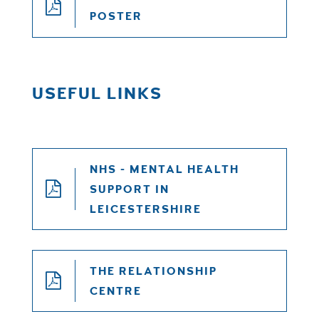
POSTER
USEFUL LINKS
NHS - MENTAL HEALTH
SUPPORT IN
LEICESTERSHIRE
THE RELATIONSHIP
CENTRE