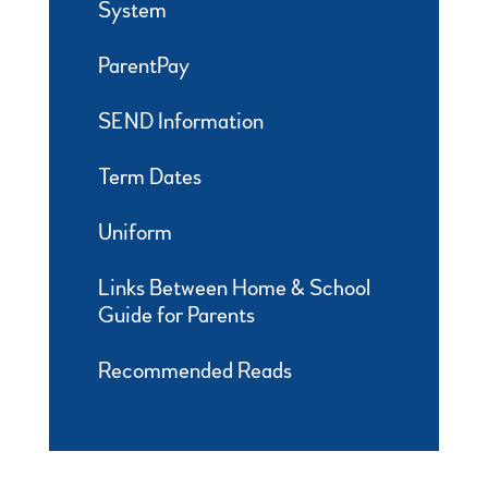
System
ParentPay
SEND Information
Term Dates
Uniform
Links Between Home & School
Guide for Parents
Recommended Reads