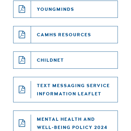
YOUNGMINDS
CAMHS RESOURCES
CHILDNET
TEXT MESSAGING SERVICE
INFORMATION LEAFLET
MENTAL HEALTH AND
WELL-BEING POLICY 2024