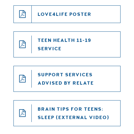
LOVE4LIFE POSTER
TEEN HEALTH 11-19
SERVICE
SUPPORT SERVICES
ADVISED BY RELATE
BRAIN TIPS FOR TEENS:
SLEEP (EXTERNAL VIDEO)