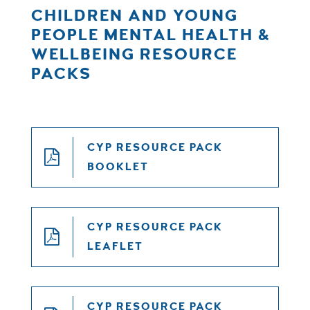
CHILDREN AND YOUNG
PEOPLE MENTAL HEALTH &
WELLBEING RESOURCE
PACKS
CYP RESOURCE PACK
BOOKLET
CYP RESOURCE PACK
LEAFLET
CYP RESOURCE PACK