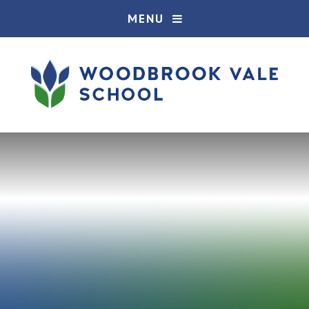
Skip to content ↓
MENU