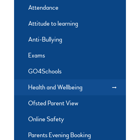
Attendance
Attitude to learning
Anti-Bullying
Exams
GO4Schools
Health and Wellbeing
Ofsted Parent View
Online Safety
Parents Evening Booking