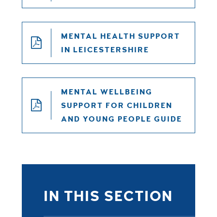
MENTAL HEALTH SUPPORT
IN LEICESTERSHIRE
MENTAL WELLBEING
SUPPORT FOR CHILDREN
AND YOUNG PEOPLE GUIDE
IN THIS SECTION