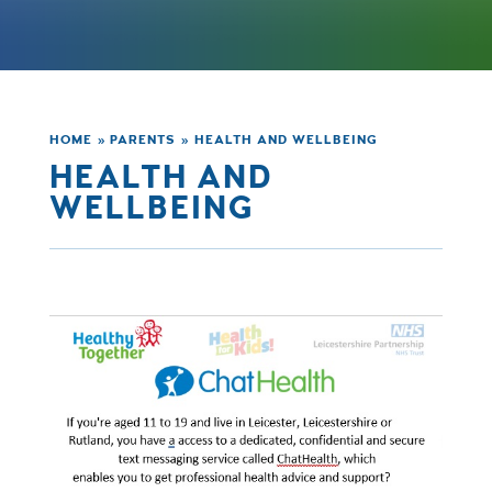
HOME
»
PARENTS
»
HEALTH AND WELLBEING
HEALTH AND
WELLBEING