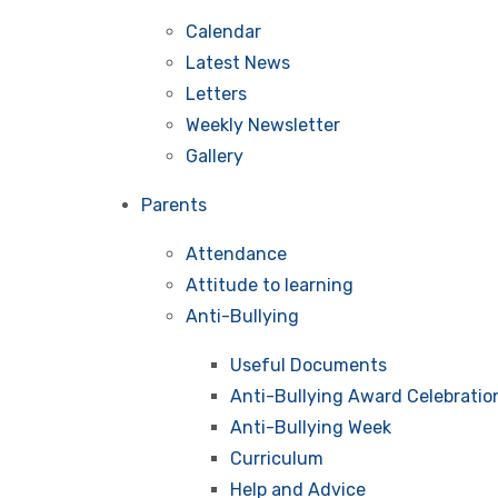
Calendar
Latest News
Letters
Weekly Newsletter
Gallery
Parents
Attendance
Attitude to learning
Anti-Bullying
Useful Documents
Anti-Bullying Award Celebratio
Anti-Bullying Week
Curriculum
Help and Advice