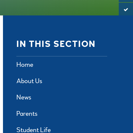
IN THIS SECTION
Home
About Us
News
Parents
Student Life