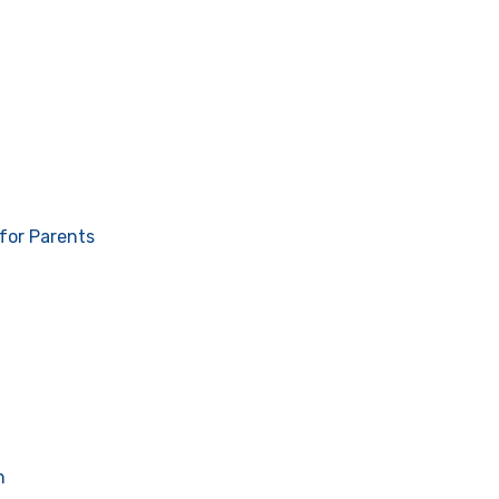
for Parents
n