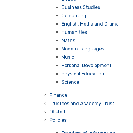
Business Studies
Computing
English, Media and Drama
Humanities
Maths
Modern Languages
Music
Personal Development
Physical Education
Science
Finance
Trustees and Academy Trust
Ofsted
Policies