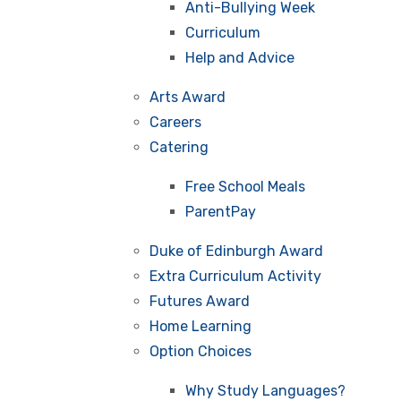
Anti-Bullying Week
Curriculum
Help and Advice
Arts Award
Careers
Catering
Free School Meals
ParentPay
Duke of Edinburgh Award
Extra Curriculum Activity
Futures Award
Home Learning
Option Choices
Why Study Languages?