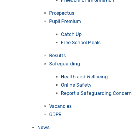
Freedom of Information
Prospectus
Pupil Premium
Catch Up
Free School Meals
Results
Safeguarding
Health and Wellbeing
Online Safety
Report a Safeguarding Concern
Vacancies
GDPR
News