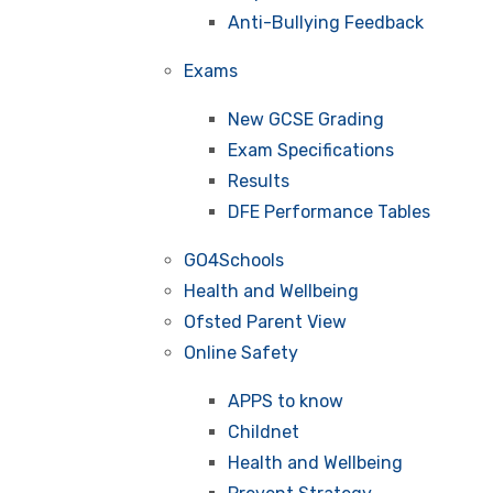
Anti-Bullying Feedback
Exams
New GCSE Grading
Exam Specifications
Results
DFE Performance Tables
GO4Schools
Health and Wellbeing
Ofsted Parent View
Online Safety
APPS to know
Childnet
Health and Wellbeing