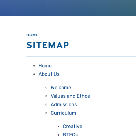
HOME
SITEMAP
Home
About Us
Welcome
Values and Ethos
Admissions
Curriculum
Creative
BTECs