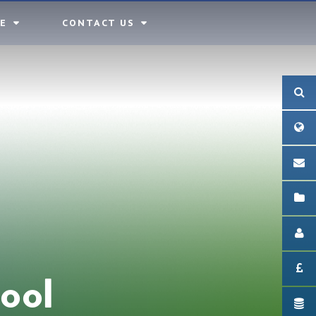
E
CONTACT US
ool