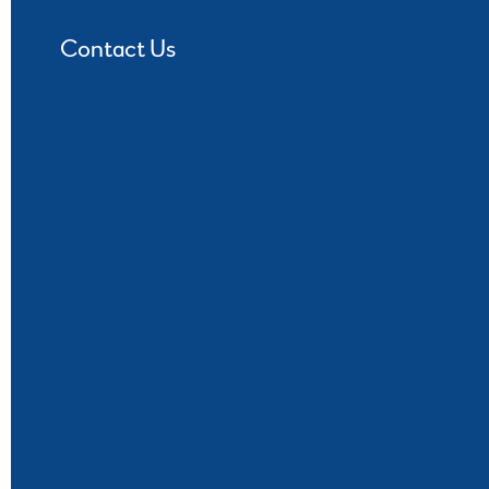
Contact Us