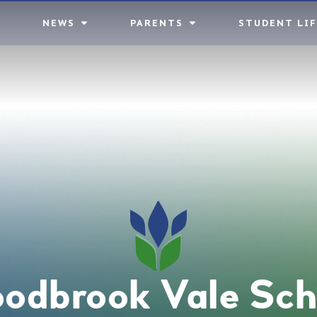
NEWS
PARENTS
STUDENT LIF
odbrook Vale Sch