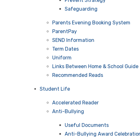
Prevent Strategy
Safeguarding
Parents Evening Booking System
ParentPay
SEND Information
Term Dates
Uniform
Links Between Home & School Guide 
Recommended Reads
Student Life
Accelerated Reader
Anti-Bullying
Useful Documents
Anti-Bullying Award Celebratio