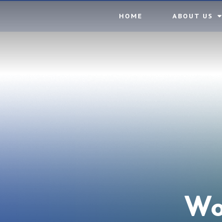
Skip to content ↓
HOME
ABOUT US
Wo