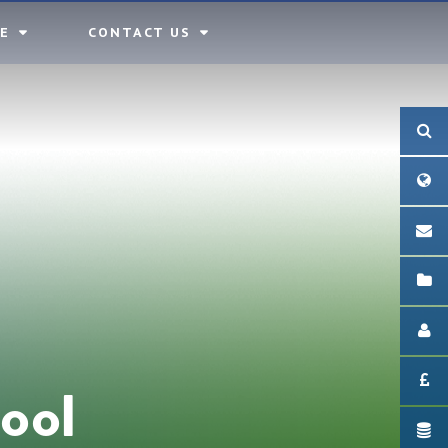
E
CONTACT US
ool