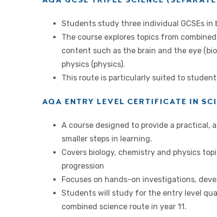
Students study three individual GCSEs in b
The course explores topics from combined 
content such as the brain and the eye (bio
physics (physics).
This route is particularly suited to studen
AQA ENTRY LEVEL CERTIFICATE IN SC
A course designed to provide a practical, 
smaller steps in learning.
Covers biology, chemistry and physics top
progression
Focuses on hands-on investigations, develo
Students will study for the entry level qua
combined science route in year 11.