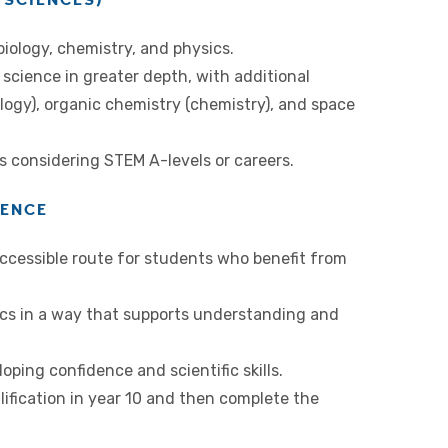
iology, chemistry, and physics.
science in greater depth, with additional
logy), organic chemistry (chemistry), and space
ts considering STEM A-levels or careers.
IENCE
accessible route for students who benefit from
ics in a way that supports understanding and
ping confidence and scientific skills.
lification in year 10 and then complete the