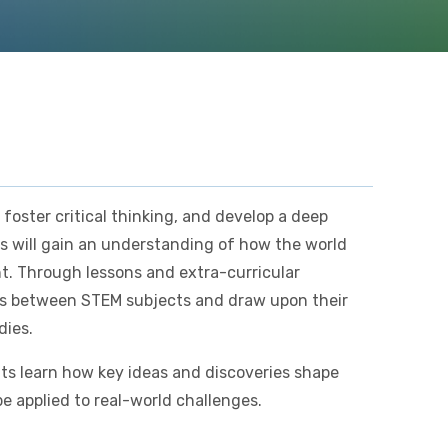
 foster critical thinking, and develop a deep
s will gain an understanding of how the world
nt. Through lessons and extra-curricular
nks between STEM subjects and draw upon their
dies.
ts learn how key ideas and discoveries shape
e applied to real-world challenges.