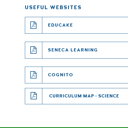
USEFUL WEBSITES
EDUCAKE
SENECA LEARNING
COGNITO
CURRICULUM MAP - SCIENCE