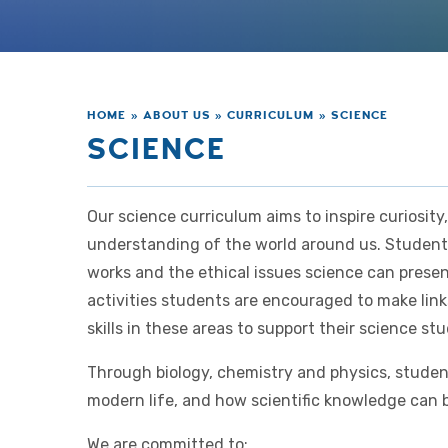
HOME
»
ABOUT US
»
CURRICULUM
»
SCIENCE
SCIENCE
Our science curriculum aims to inspire curiosity,
understanding of the world around us. Student
works and the ethical issues science can prese
activities students are encouraged to make li
skills in these areas to support their science stu
Through biology, chemistry and physics, studen
modern life, and how scientific knowledge can b
We are committed to: