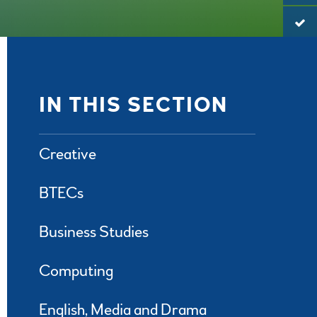
IN THIS SECTION
Creative
BTECs
Business Studies
Computing
English, Media and Drama