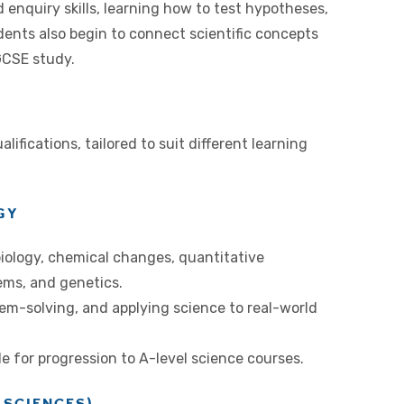
enquiry skills, learning how to test hypotheses,
dents also begin to connect scientific concepts
 GCSE study.
ifications, tailored to suit different learning
GY
biology, chemical changes, quantitative
ems, and genetics.
lem-solving, and applying science to real-world
e for progression to A-level science courses.
 SCIENCES)