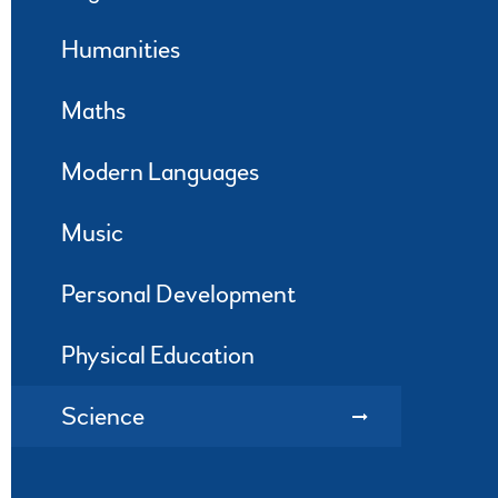
Humanities
Maths
Modern Languages
Music
Personal Development
Physical Education
Science