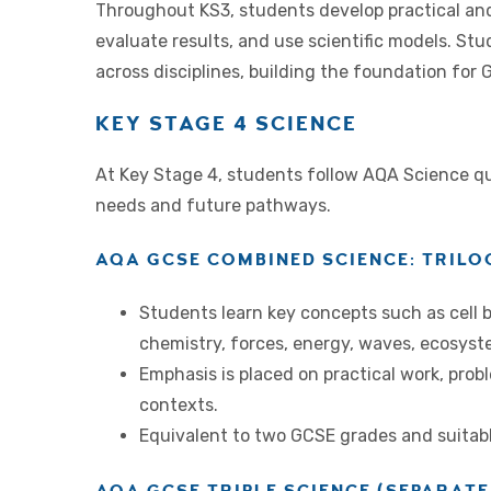
Throughout KS3, students develop practical and 
evaluate results, and use scientific models. Stu
across disciplines, building the foundation for
KEY STAGE 4 SCIENCE
At Key Stage 4, students follow AQA Science qual
needs and future pathways.
AQA GCSE COMBINED SCIENCE: TRILO
Students learn key concepts such as cell 
chemistry, forces, energy, waves, ecosyst
Emphasis is placed on practical work, prob
contexts.
Equivalent to two GCSE grades and suitabl
AQA GCSE TRIPLE SCIENCE (SEPARATE