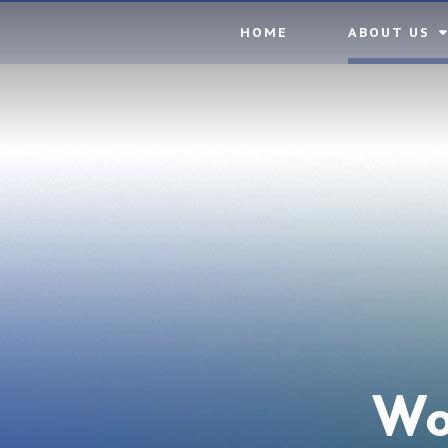
Skip to content ↓
HOME
ABOUT US
Wo