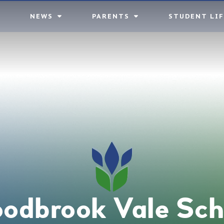
NEWS
PARENTS
STUDENT LIF
odbrook Vale Sch