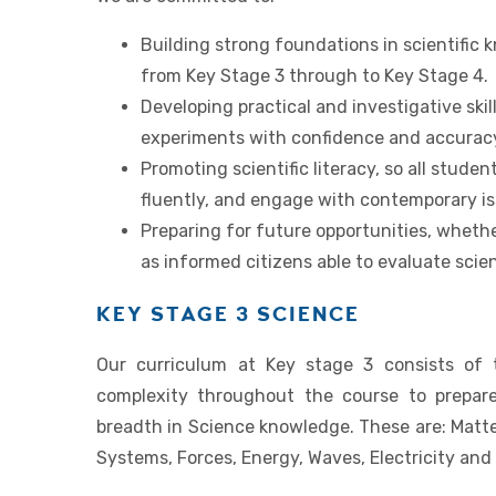
Building strong foundations in scientific
from Key Stage 3 through to Key Stage 4.
Developing practical and investigative skil
experiments with confidence and accurac
Promoting scientific literacy, so all studen
fluently, and engage with contemporary iss
Preparing for future opportunities, whethe
as informed citizens able to evaluate scien
KEY STAGE 3 SCIENCE
Our curriculum at Key stage 3 consists of 
complexity throughout the course to prepar
breadth in Science knowledge. These are: Matte
Systems, Forces, Energy, Waves, Electricity an