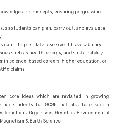
 knowledge and concepts, ensuring progression
ls, so students can plan, carry out, and evaluate
y.
ts can interpret data, use scientific vocabulary
ues such as health, energy, and sustainability.
r in science-based careers, higher education, or
tific claims.
ten core ideas which are revisited in growing
e our students for GCSE, but also to ensure a
r, Reactions, Organisms, Genetics, Environmental
d Magnetism & Earth Science.