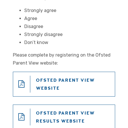
Strongly agree
Agree
Disagree
Strongly disagree
Don’t know
Please complete by registering on the Ofsted
Parent View website:
OFSTED PARENT VIEW
WEBSITE
OFSTED PARENT VIEW
RESULTS WEBSITE