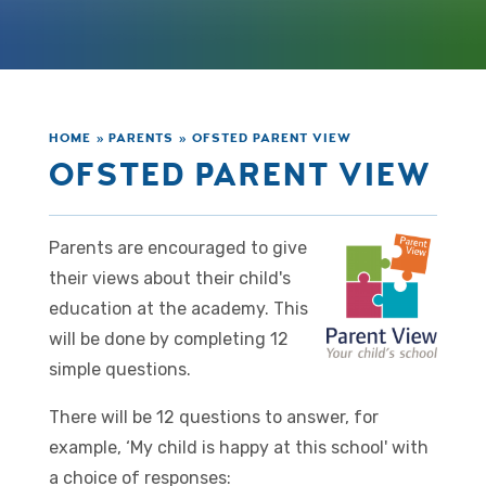
HOME
»
PARENTS
»
OFSTED PARENT VIEW
OFSTED PARENT VIEW
Parents are encouraged to give
their views about their child's
education at the academy. This
will be done by completing 12
simple questions.
There will be 12 questions to answer, for
example, ‘My child is happy at this school' with
a choice of responses: