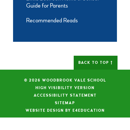
Guide for Parents
Recommended Reads
BACK TO TOP
© 2026 WOODBROOK VALE SCHOOL
|
HIGH VISIBILITY VERSION
|
ACCESSIBILITY STATEMENT
|
SITEMAP
|
WEBSITE DESIGN BY E4EDUCATION