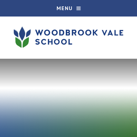
Skip to content ↓
MENU