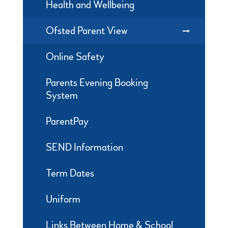
Health and Wellbeing
Ofsted Parent View
Online Safety
Parents Evening Booking
System
ParentPay
SEND Information
Term Dates
Uniform
Links Between Home & School