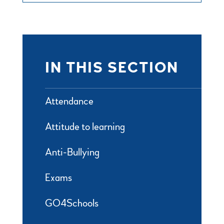
IN THIS SECTION
Attendance
Attitude to learning
Anti-Bullying
Exams
GO4Schools