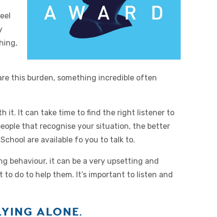
eel
y
hing,
are this burden, something incredible often
it. It can take time to find the right listener to
ople that recognise your situation, the better
School are available fo you to talk to.
ing behaviour, it can be a very upsetting and
to do to help them. It’s important to listen and
YING ALONE.