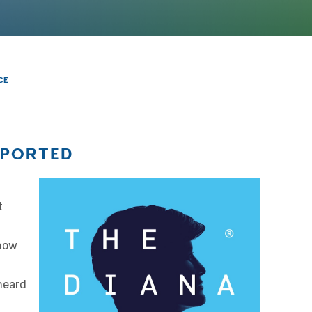
CE
UPPORTED
t
 how
heard