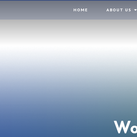
Skip to content ↓
HOME
ABOUT US
Wo