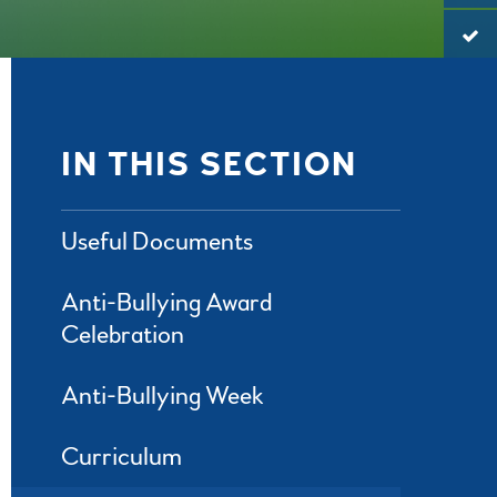
IN THIS SECTION
Useful Documents
Anti-Bullying Award
Celebration
Anti-Bullying Week
Curriculum