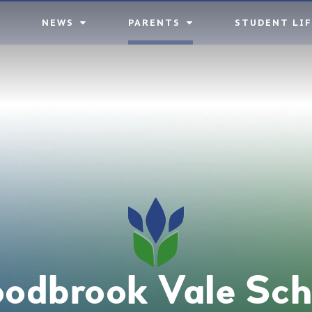
NEWS
PARENTS
STUDENT LIF
odbrook Vale Sch