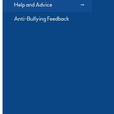
Help and Advice
Anti-Bullying Feedback