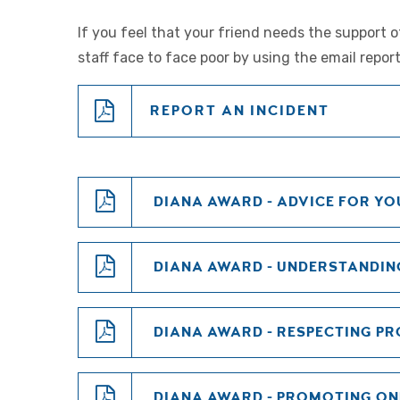
If you feel that your friend needs the support 
staff face to face poor by using the email report
REPORT AN INCIDENT
DIANA AWARD - ADVICE FOR YO
DIANA AWARD - UNDERSTANDIN
DIANA AWARD - RESPECTING P
DIANA AWARD - PROMOTING ON