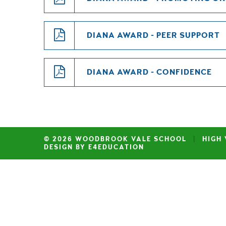
DIANA AWARD - PEER SUPPORT
DIANA AWARD - CONFIDENCE
© 2026 WOODBROOK VALE SCHOOL
|
HIGH 
DESIGN BY E4EDUCATION