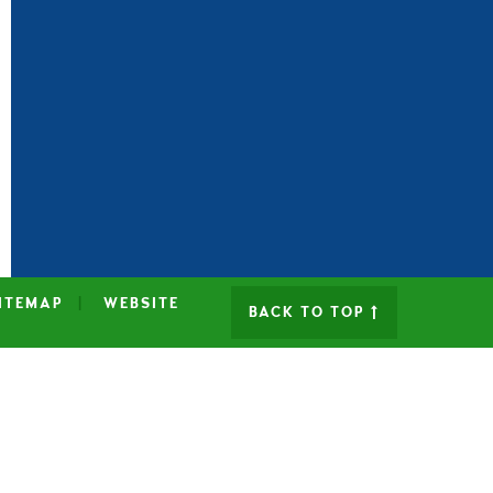
ITEMAP
|
WEBSITE
BACK TO TOP