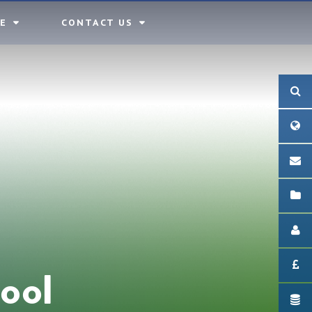
E
CONTACT US
ool