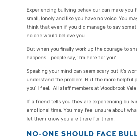
Experiencing bullying behaviour can make you f
small, lonely and like you have no voice. You ma
think that even if you did manage to say somet
no one would believe you.
But when you finally work up the courage to sh
happens... people say, ‘I’m here for you’.
Speaking your mind can seem scary but it’s worth 
understand the problem. But the more helpful pe
you’ll feel. All staff members at Woodbrook Vale 
If a friend tells you they are experiencing bully
emotional time. You may feel unsure about what 
let them know you are there for them.
NO-ONE SHOULD FACE BULL