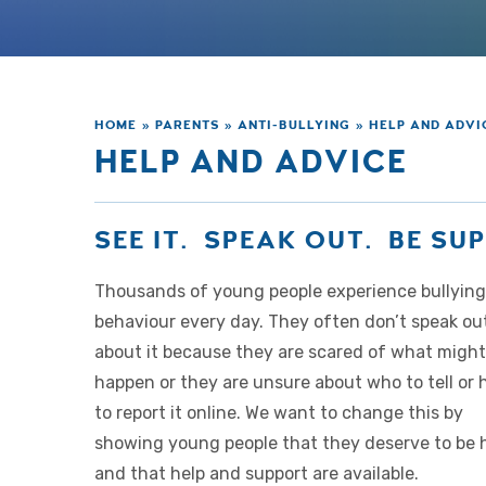
HOME
»
PARENTS
»
ANTI-BULLYING
»
HELP AND ADVI
HELP AND ADVICE
SEE IT. SPEAK OUT. BE S
Thousands of young people experience bullying
behaviour every day. They often don’t speak ou
about it because they are scared of what might
happen or they are unsure about who to tell or
to report it online. We want to change this by
showing young people that they deserve to be 
and that help and support are available.