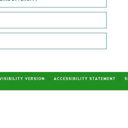
VISIBILITY VERSION
|
ACCESSIBILITY STATEMENT
|
S