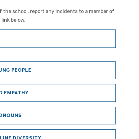
of the school, report any incidents to a member of
 link below.
UNG PEOPLE
G EMPATHY
RONOUNS
LINE DIVERSITY