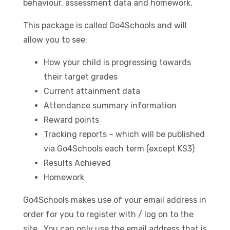
behaviour, assessment data and homework.
This package is called Go4Schools and will
allow you to see:
How your child is progressing towards
their target grades
Current attainment data
Attendance summary information
Reward points
Tracking reports – which will be published
via Go4Schools each term (except KS3)
Results Achieved
Homework
Go4Schools makes use of your email address in
order for you to register with / log on to the
site. You can only use the email address that is