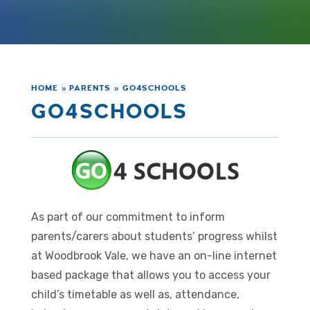
HOME
»
PARENTS
»
GO4SCHOOLS
GO4SCHOOLS
As part of our commitment to inform
parents/carers about students’ progress whilst
at Woodbrook Vale, we have an on-line internet
based package that allows you to access your
child’s timetable as well as, attendance,