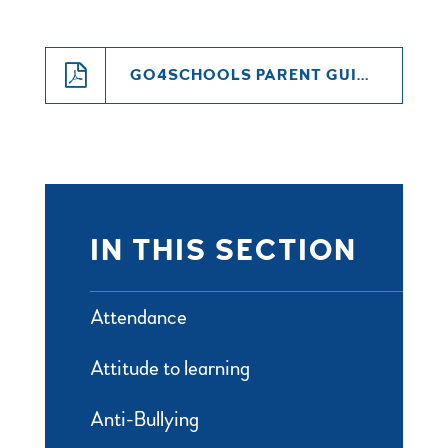
GO4SCHOOLS PARENT GUIDE
IN THIS SECTION
Attendance
Attitude to learning
Anti-Bullying