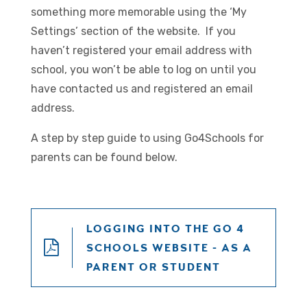
something more memorable using the ‘My
Settings’ section of the website. If you
haven’t registered your email address with
school, you won’t be able to log on until you
have contacted us and registered an email
address.
A step by step guide to using Go4Schools for
parents can be found below.
LOGGING INTO THE GO 4
SCHOOLS WEBSITE - AS A
PARENT OR STUDENT