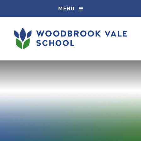
Skip to content ↓
MENU