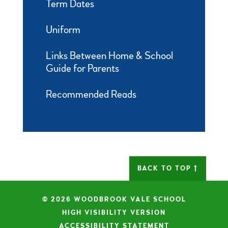
Term Dates
Uniform
Links Between Home & School
Guide for Parents
Recommended Reads
BACK TO TOP
© 2026 WOODBROOK VALE SCHOOL
|
HIGH VISIBILITY VERSION
|
ACCESSIBILITY STATEMENT