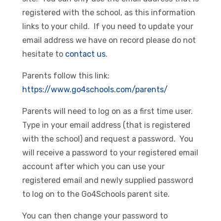
registered with the school, as this information
links to your child. If you need to update your
email address we have on record please do not
hesitate to
contact us
.
Parents follow this link:
https://www.go4schools.com/parents/
Parents will need to log on as a first time user.
Type in your email address (that is registered
with the school) and request a password. You
will receive a password to your registered email
account after which you can use your
registered email and newly supplied password
to log on to the Go4Schools parent site.
You can then change your password to