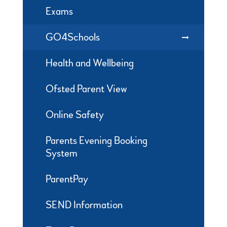
Exams
GO4Schools
Health and Wellbeing
Ofsted Parent View
Online Safety
Parents Evening Booking
System
ParentPay
SEND Information