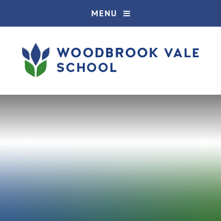
Skip to content ↓
MENU