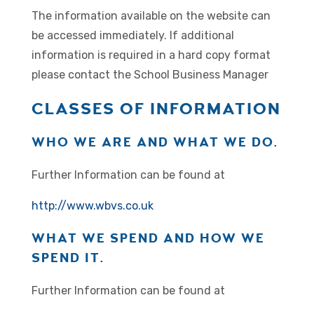
The information available on the website can
be accessed immediately. If additional
information is required in a hard copy format
please contact the School Business Manager
CLASSES OF INFORMATION
WHO WE ARE AND WHAT WE DO.
Further Information can be found at
http://www.wbvs.co.uk
WHAT WE SPEND AND HOW WE
SPEND IT.
Further Information can be found at