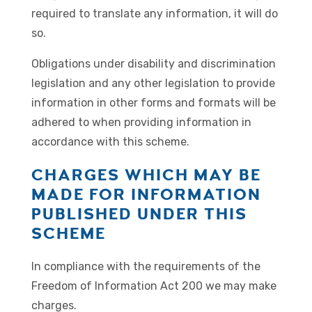
required to translate any information, it will do
so.
Obligations under disability and discrimination
legislation and any other legislation to provide
information in other forms and formats will be
adhered to when providing information in
accordance with this scheme.
CHARGES WHICH MAY BE
MADE FOR INFORMATION
PUBLISHED UNDER THIS
SCHEME
In compliance with the requirements of the
Freedom of Information Act 200 we may make
charges.