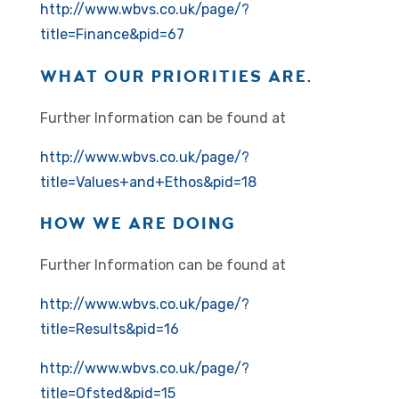
http://www.wbvs.co.uk/page/?
title=Finance&pid=67
WHAT OUR PRIORITIES ARE.
Further Information can be found at
http://www.wbvs.co.uk/page/?
title=Values+and+Ethos&pid=18
HOW WE ARE DOING
Further Information can be found at
http://www.wbvs.co.uk/page/?
title=Results&pid=16
http://www.wbvs.co.uk/page/?
title=Ofsted&pid=15