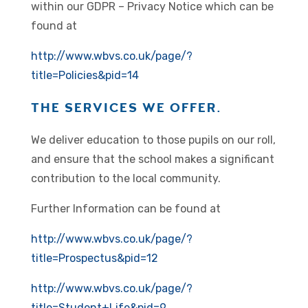
within our GDPR – Privacy Notice which can be
found at
http://www.wbvs.co.uk/page/?
title=Policies&pid=14
THE SERVICES WE OFFER.
We deliver education to those pupils on our roll,
and ensure that the school makes a significant
contribution to the local community.
Further Information can be found at
http://www.wbvs.co.uk/page/?
title=Prospectus&pid=12
http://www.wbvs.co.uk/page/?
title=Student+Life&pid=9