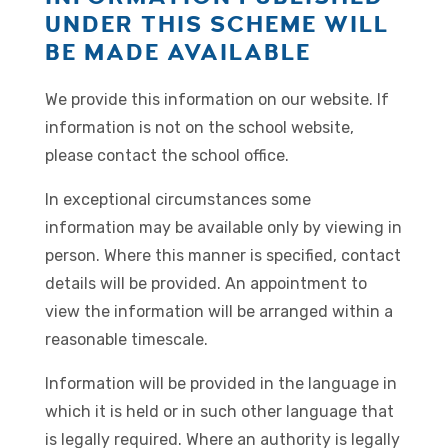
UNDER THIS SCHEME WILL
BE MADE AVAILABLE
We provide this information on our website. If
information is not on the school website,
please contact the school office.
In exceptional circumstances some
information may be available only by viewing in
person. Where this manner is specified, contact
details will be provided. An appointment to
view the information will be arranged within a
reasonable timescale.
Information will be provided in the language in
which it is held or in such other language that
is legally required. Where an authority is legally