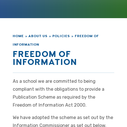
HOME
»
ABOUT US
»
POLICIES
»
FREEDOM OF
INFORMATION
FREEDOM OF
INFORMATION
As a school we are committed to being
compliant with the obligations to provide a
Publication Scheme as required by the
Freedom of Information Act 2000.
We have adopted the scheme as set out by the
Information Commissioner as set out below.