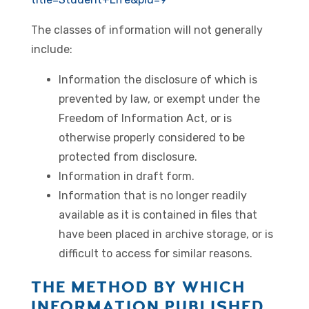
The classes of information will not generally
include:
Information the disclosure of which is
prevented by law, or exempt under the
Freedom of Information Act, or is
otherwise properly considered to be
protected from disclosure.
Information in draft form.
Information that is no longer readily
available as it is contained in files that
have been placed in archive storage, or is
difficult to access for similar reasons.
THE METHOD BY WHICH
INFORMATION PUBLISHED