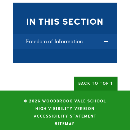
IN THIS SECTION
Freedom of Information
BACK TO TOP
© 2026 WOODBROOK VALE SCHOOL
|
HIGH VISIBILITY VERSION
|
ACCESSIBILITY STATEMENT
|
SITEMAP
|