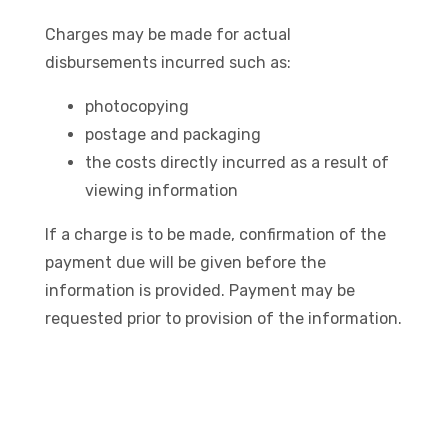
Charges may be made for actual
disbursements incurred such as:
photocopying
postage and packaging
the costs directly incurred as a result of
viewing information
If a charge is to be made, confirmation of the
payment due will be given before the
information is provided. Payment may be
requested prior to provision of the information.