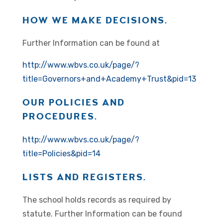
HOW WE MAKE DECISIONS.
Further Information can be found at
http://www.wbvs.co.uk/page/?
title=Governors+and+Academy+Trust&pid=13
OUR POLICIES AND
PROCEDURES.
http://www.wbvs.co.uk/page/?
title=Policies&pid=14
LISTS AND REGISTERS.
The school holds records as required by
statute. Further Information can be found