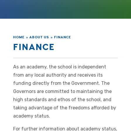
HOME
»
ABOUT US
»
FINANCE
FINANCE
As an academy, the school is independent
from any local authority and receives its
funding directly from the Government. The
Governors are committed to maintaining the
high standards and ethos of the school, and
taking advantage of the freedoms afforded by
academy status.
For further information about academy status,