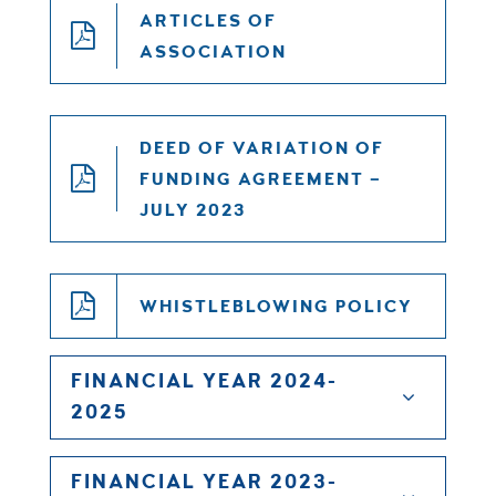
ARTICLES OF
ASSOCIATION
DEED OF VARIATION OF
FUNDING AGREEMENT –
JULY 2023
WHISTLEBLOWING POLICY
FINANCIAL YEAR 2024-
2025
FINANCIAL YEAR 2023-