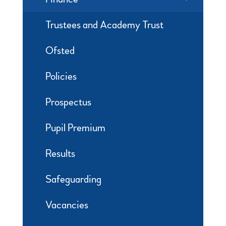
Trustees and Academy Trust
Ofsted
Policies
Prospectus
Pupil Premium
Results
Safeguarding
Vacancies