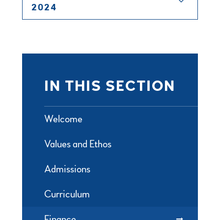
2024
IN THIS SECTION
Welcome
Values and Ethos
Admissions
Curriculum
Finance