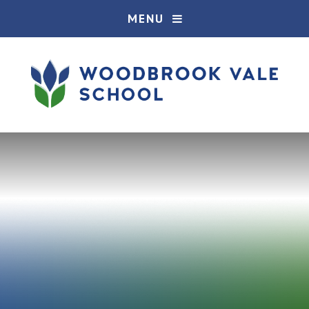
Skip to content ↓
MENU