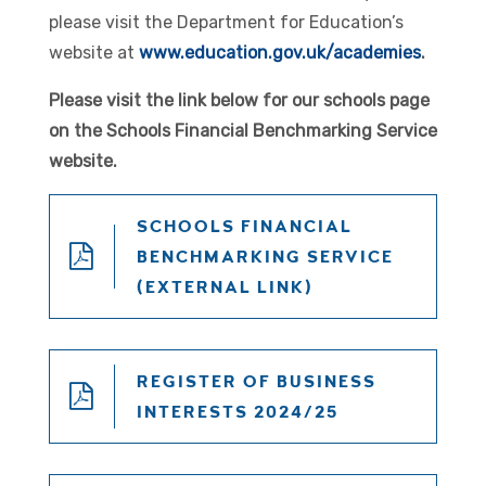
please visit the Department for Education’s
website at
www.education.gov.uk/academies
.
Please visit the link below for our schools page
on the Schools Financial Benchmarking Service
website.
SCHOOLS FINANCIAL
BENCHMARKING SERVICE
(EXTERNAL LINK)
REGISTER OF BUSINESS
INTERESTS 2024/25