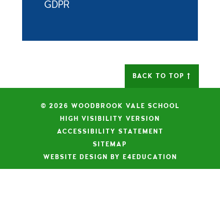
GDPR
BACK TO TOP
© 2026 WOODBROOK VALE SCHOOL
|
HIGH VISIBILITY VERSION
|
ACCESSIBILITY STATEMENT
|
SITEMAP
|
WEBSITE DESIGN BY E4EDUCATION