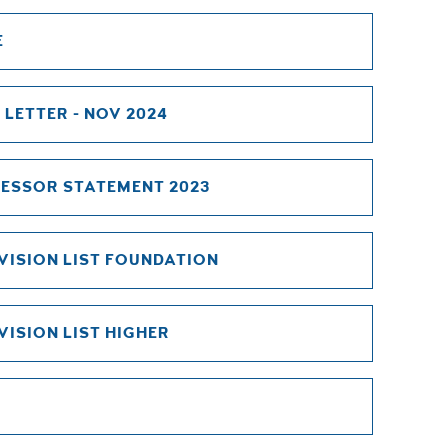
E
 LETTER - NOV 2024
ESSOR STATEMENT 2023
VISION LIST FOUNDATION
ISION LIST HIGHER