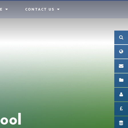
E
CONTACT US
ool