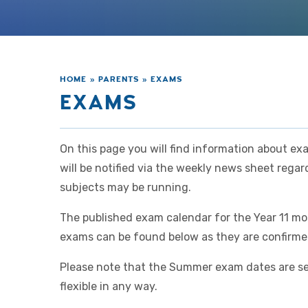
HOME
»
PARENTS
»
EXAMS
EXAMS
On this page you will find information about ex
will be notified via the weekly news sheet reg
subjects may be running.
The published exam calendar for the Year 11 mo
exams can be found below as they are confirm
Please note that the Summer exam dates are se
flexible in any way.