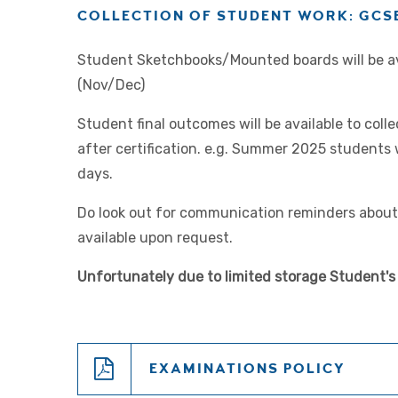
COLLECTION OF STUDENT WORK: GCSE
Student Sketchbooks/Mounted boards will be ava
(Nov/Dec)
Student final outcomes will be available to col
after certification. e.g. Summer 2025 students 
days.
Do look out for communication reminders about 
available upon request.
Unfortunately due to limited storage Student's 
EXAMINATIONS POLICY