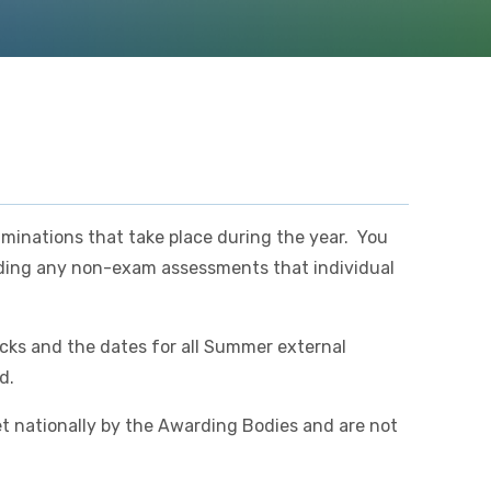
aminations that take place during the year. You
arding any non-exam assessments that individual
cks and the dates for all Summer external
ed.
t nationally by the Awarding Bodies and are not