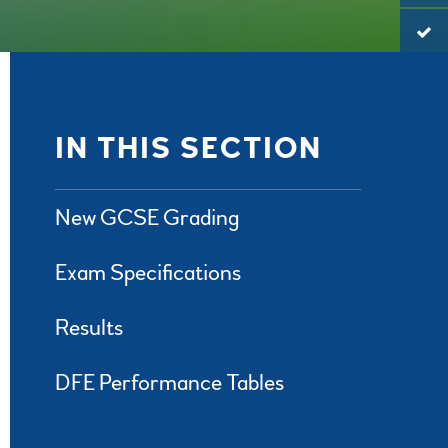
IN THIS SECTION
New GCSE Grading
Exam Specifications
Results
DFE Performance Tables