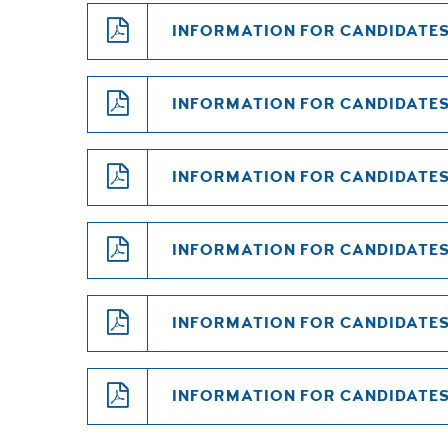
INFORMATION FOR CANDIDATES 
INFORMATION FOR CANDIDATES 
INFORMATION FOR CANDIDATES 