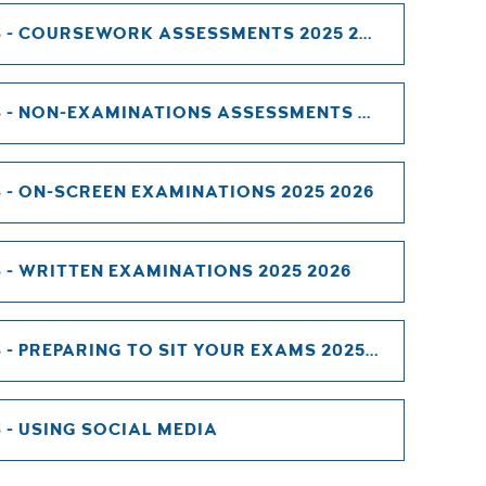
INFORMATION FOR CANDIDATES - COURSEWORK ASSESSMENTS 2025 2026
INFORMATION FOR CANDIDATES - NON-EXAMINATIONS ASSESSMENTS 2025 2026
- ON-SCREEN EXAMINATIONS 2025 2026
- WRITTEN EXAMINATIONS 2025 2026
INFORMATION FOR CANDIDATES - PREPARING TO SIT YOUR EXAMS 2025 2026
- USING SOCIAL MEDIA