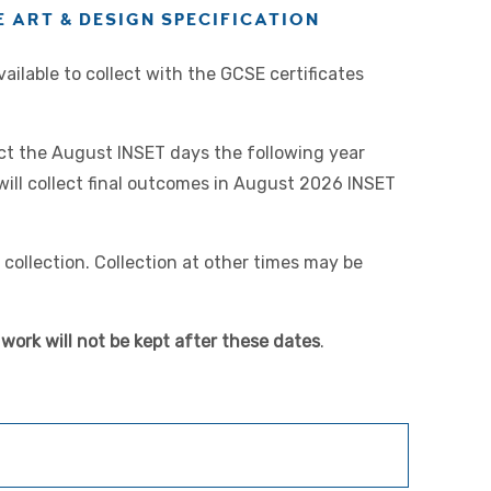
 ART & DESIGN SPECIFICATION
ilable to collect with the GCSE certificates
lect the August INSET days the following year
will collect final outcomes in August 2026 INSET
collection. Collection at other times may be
work will not be kept after these dates
.