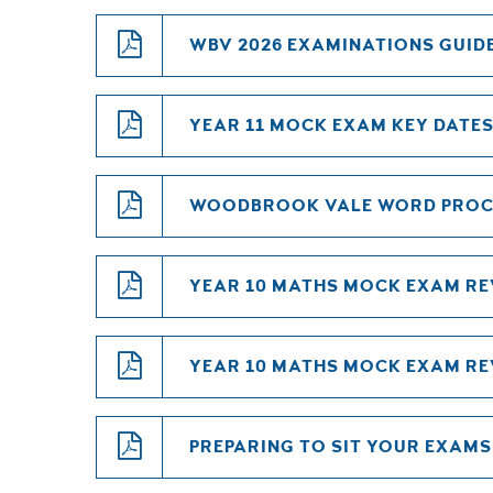
WBV 2026 EXAMINATIONS GUID
YEAR 11 MOCK EXAM KEY DATES
WOODBROOK VALE WORD PROC
YEAR 10 MATHS MOCK EXAM RE
YEAR 10 MATHS MOCK EXAM REV
PREPARING TO SIT YOUR EXAMS