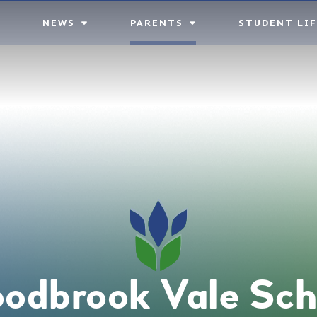
NEWS
PARENTS
STUDENT LIF
odbrook Vale Sch