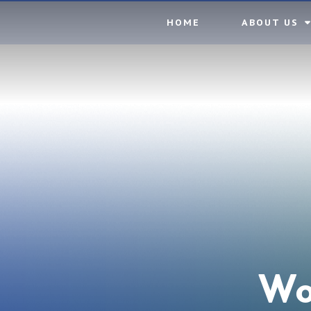
Skip to content ↓
HOME
ABOUT US
Wo