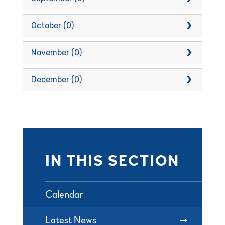
October (0)
November (0)
December (0)
IN THIS SECTION
Calendar
Latest News