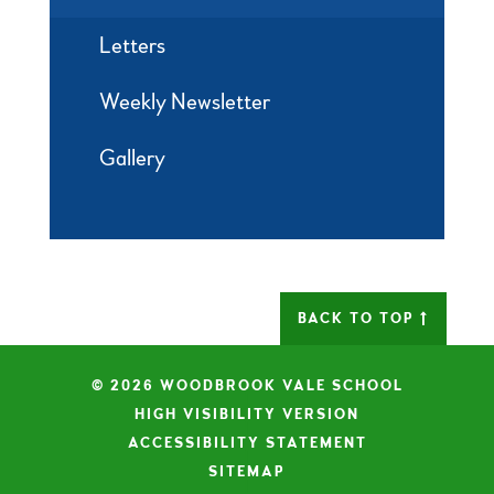
Letters
Weekly Newsletter
Gallery
BACK TO TOP
© 2026 WOODBROOK VALE SCHOOL
|
HIGH VISIBILITY VERSION
|
ACCESSIBILITY STATEMENT
|
SITEMAP
|