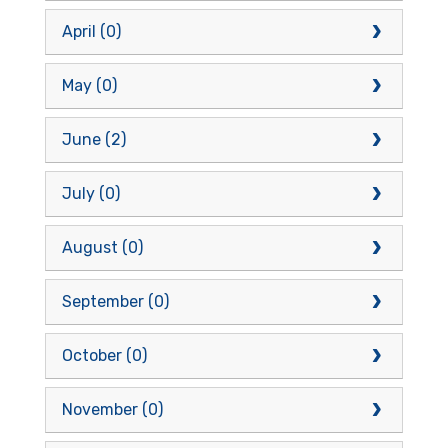
April (0)
May (0)
June (2)
July (0)
August (0)
September (0)
October (0)
November (0)