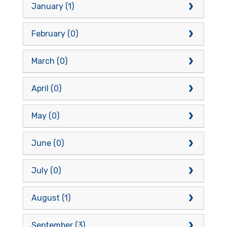
January (1)
February (0)
March (0)
April (0)
May (0)
June (0)
July (0)
August (1)
September (3)