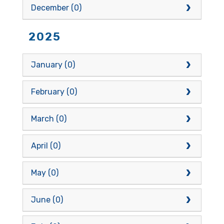
December (0)
2025
January (0)
February (0)
March (0)
April (0)
May (0)
June (0)