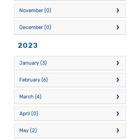
November (0)
December (0)
2023
January (3)
February (6)
March (4)
April (0)
May (2)