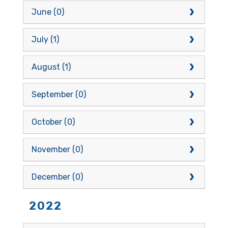
June (0)
July (1)
August (1)
September (0)
October (0)
November (0)
December (0)
2022