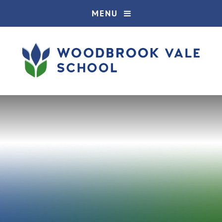
Skip to content ↓
MENU