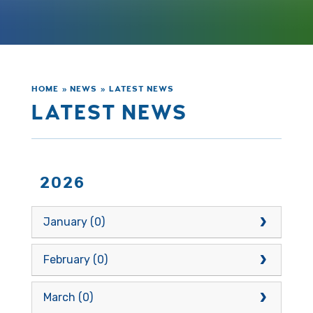
HOME
»
NEWS
»
LATEST NEWS
LATEST NEWS
2026
January (0)
February (0)
March (0)