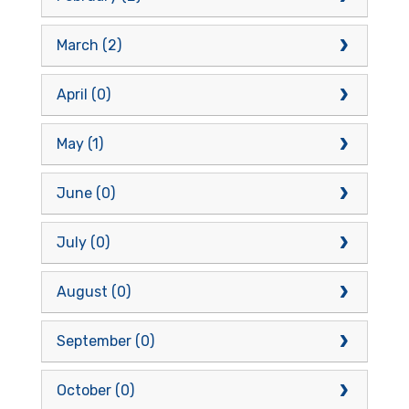
March (2)
April (0)
May (1)
June (0)
July (0)
August (0)
September (0)
October (0)