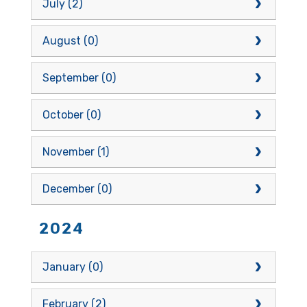
July (2)
August (0)
September (0)
October (0)
November (1)
December (0)
2024
January (0)
February (2)