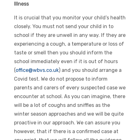
Illness
It is crucial that you monitor your child’s health
closely. You must not send your child in to
school if they are unwell in any way. If they are
experiencing a cough, a temperature or loss of
taste or smell then you should inform the
school immediately even if it is out of hours
(
office@wbvs.co.uk
) and you should arrange a
Covid test. We do not propose to inform
parents and carers of every suspected case we
encounter at school. As you can imagine, there
will be a lot of coughs and sniffles as the
winter season approaches and we will be quite
proactive in our approach. We can assure you
however, that if there is a confirmed case at