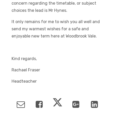
concern regarding the timetable, or subject
choices the lead is Mr Hynes.
It only remains for me to wish you all well and
send my warmest wishes for a safe and
enjoyable new term here at Woodbrook Vale.
Kind regards,
Rachael Fraser
Headteacher