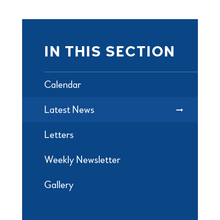
IN THIS SECTION
Calendar
Latest News
Letters
Weekly Newsletter
Gallery