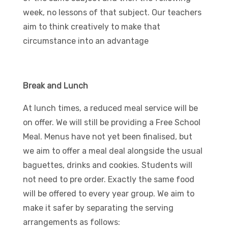
week, no lessons of that subject. Our teachers
aim to think creatively to make that
circumstance into an advantage
Break and Lunch
At lunch times, a reduced meal service will be
on offer. We will still be providing a Free School
Meal. Menus have not yet been finalised, but
we aim to offer a meal deal alongside the usual
baguettes, drinks and cookies. Students will
not need to pre order. Exactly the same food
will be offered to every year group. We aim to
make it safer by separating the serving
arrangements as follows: