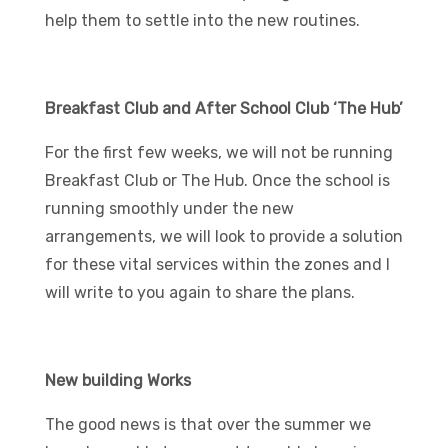
help them to settle into the new routines.
Breakfast Club and After School Club ‘The Hub’
For the first few weeks, we will not be running
Breakfast Club or The Hub. Once the school is
running smoothly under the new
arrangements, we will look to provide a solution
for these vital services within the zones and I
will write to you again to share the plans.
New building Works
The good news is that over the summer we