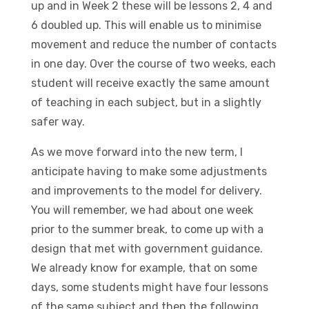
up and in Week 2 these will be lessons 2, 4 and
6 doubled up. This will enable us to minimise
movement and reduce the number of contacts
in one day. Over the course of two weeks, each
student will receive exactly the same amount
of teaching in each subject, but in a slightly
safer way.
As we move forward into the new term, I
anticipate having to make some adjustments
and improvements to the model for delivery.
You will remember, we had about one week
prior to the summer break, to come up with a
design that met with government guidance.
We already know for example, that on some
days, some students might have four lessons
of the same subject and then the following