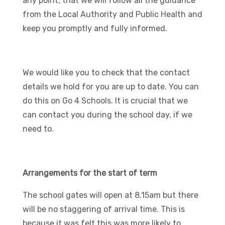
any point, that we will follow all the guidance
from the Local Authority and Public Health and
keep you promptly and fully informed.
We would like you to check that the contact
details we hold for you are up to date. You can
do this on Go 4 Schools. It is crucial that we
can contact you during the school day, if we
need to.
Arrangements for the start of term
The school gates will open at 8.15am but there
will be no staggering of arrival time. This is
because it was felt this was more likely to