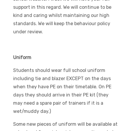
support in this regard. We will continue to be
kind and caring whilst maintaining our high
standards. We will keep the behaviour policy
under review.
Uniform
Students should wear full school uniform
including tie and blazer EXCEPT on the days
when they have PE on their timetable. On PE
days they should arrive in their PE kit (they
may need a spare pair of trainers if it is a
wet/muddy day.)
Some new pieces of uniform will be available at