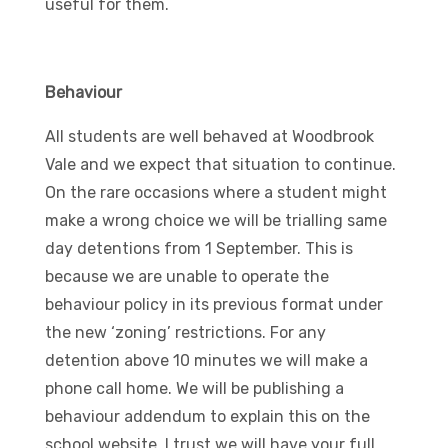
useful for them.
Behaviour
All students are well behaved at Woodbrook
Vale and we expect that situation to continue.
On the rare occasions where a student might
make a wrong choice we will be trialling same
day detentions from 1 September. This is
because we are unable to operate the
behaviour policy in its previous format under
the new ‘zoning’ restrictions. For any
detention above 10 minutes we will make a
phone call home. We will be publishing a
behaviour addendum to explain this on the
school website. I trust we will have your full