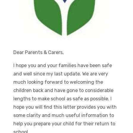
Dear Parents & Carers,
I hope you and your families have been safe
and well since my last update. We are very
much looking forward to welcoming the
children back and have gone to considerable
lengths to make school as safe as possible. I
hope you will find this letter provides you with
some clarity and much useful information to
help you prepare your child for their return to
school.