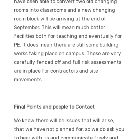
have been able to convert two old changing
rooms into classrooms and a new changing
room block will be arriving at the end of
September. This will mean much better
facilities both for teaching and eventually for
PE. It does mean there are still some building
works taking place on campus. These are very
carefully fenced off and full risk assessments
are in place for contractors and site
movements.
Final Points and people to Contact
We know there will be issues that will arise,
that we have not planned for, so we do ask you
to bear with us and communicate freely and