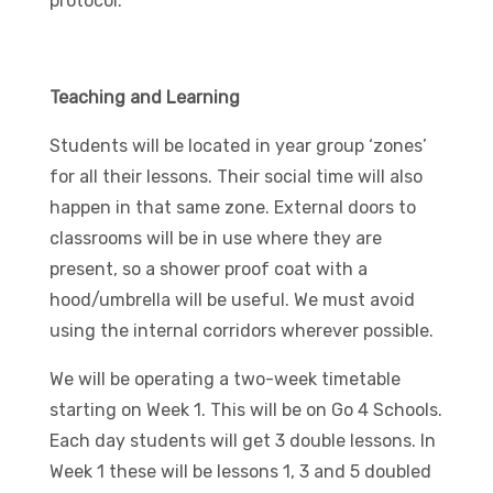
protocol.
Teaching and Learning
Students will be located in year group ‘zones’
for all their lessons. Their social time will also
happen in that same zone. External doors to
classrooms will be in use where they are
present, so a shower proof coat with a
hood/umbrella will be useful. We must avoid
using the internal corridors wherever possible.
We will be operating a two-week timetable
starting on Week 1. This will be on Go 4 Schools.
Each day students will get 3 double lessons. In
Week 1 these will be lessons 1, 3 and 5 doubled