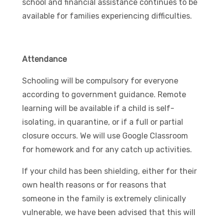
school and financial assistance continues to be
available for families experiencing difficulties.
Attendance
Schooling will be compulsory for everyone
according to government guidance. Remote
learning will be available if a child is self-
isolating, in quarantine, or if a full or partial
closure occurs. We will use Google Classroom
for homework and for any catch up activities.
If your child has been shielding, either for their
own health reasons or for reasons that
someone in the family is extremely clinically
vulnerable, we have been advised that this will