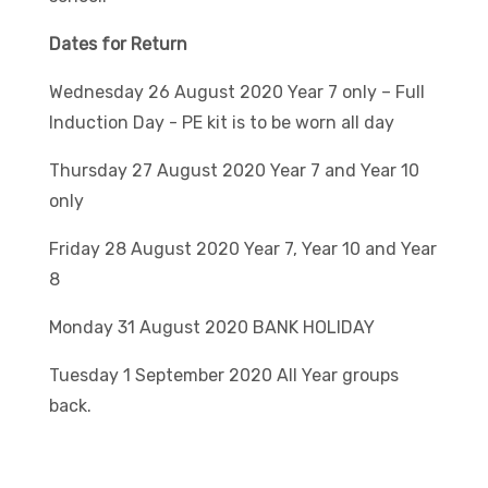
Dates for Return
Wednesday 26 August 2020 Year 7 only – Full
Induction Day - PE kit is to be worn all day
Thursday 27 August 2020 Year 7 and Year 10
only
Friday 28 August 2020 Year 7, Year 10 and Year
8
Monday 31 August 2020 BANK HOLIDAY
Tuesday 1 September 2020 All Year groups
back.