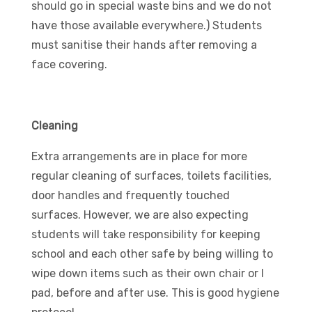
should go in special waste bins and we do not
have those available everywhere.) Students
must sanitise their hands after removing a
face covering.
Cleaning
Extra arrangements are in place for more
regular cleaning of surfaces, toilets facilities,
door handles and frequently touched
surfaces. However, we are also expecting
students will take responsibility for keeping
school and each other safe by being willing to
wipe down items such as their own chair or I
pad, before and after use. This is good hygiene