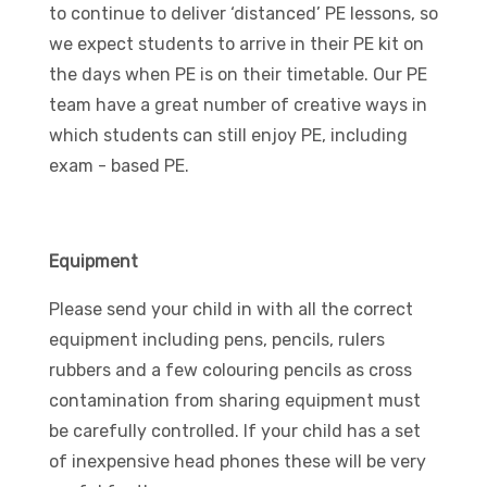
to continue to deliver ‘distanced’ PE lessons, so
we expect students to arrive in their PE kit on
the days when PE is on their timetable. Our PE
team have a great number of creative ways in
which students can still enjoy PE, including
exam - based PE.
Equipment
Please send your child in with all the correct
equipment including pens, pencils, rulers
rubbers and a few colouring pencils as cross
contamination from sharing equipment must
be carefully controlled. If your child has a set
of inexpensive head phones these will be very