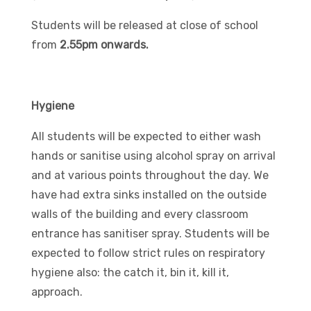
Students will be released at close of school
from
2.55pm onwards.
Hygiene
All students will be expected to either wash
hands or sanitise using alcohol spray on arrival
and at various points throughout the day. We
have had extra sinks installed on the outside
walls of the building and every classroom
entrance has sanitiser spray. Students will be
expected to follow strict rules on respiratory
hygiene also: the catch it, bin it, kill it,
approach.