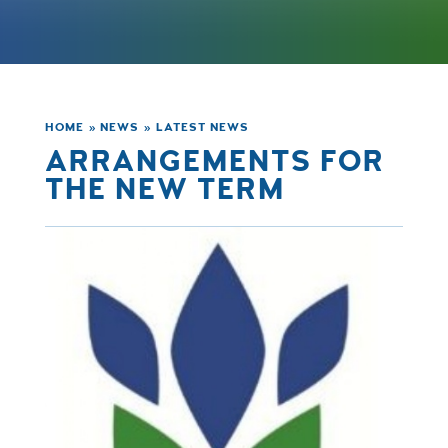
HOME
»
NEWS
»
LATEST NEWS
ARRANGEMENTS FOR
THE NEW TERM