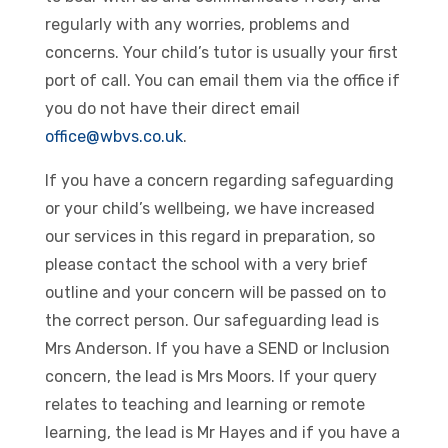
regularly with any worries, problems and
concerns. Your child’s tutor is usually your first
port of call. You can email them via the office if
you do not have their direct email
office@wbvs.co.uk
.
If you have a concern regarding safeguarding
or your child’s wellbeing, we have increased
our services in this regard in preparation, so
please contact the school with a very brief
outline and your concern will be passed on to
the correct person. Our safeguarding lead is
Mrs Anderson. If you have a SEND or Inclusion
concern, the lead is Mrs Moors. If your query
relates to teaching and learning or remote
learning, the lead is Mr Hayes and if you have a