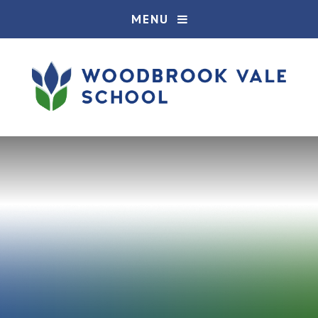
Skip to content ↓
MENU