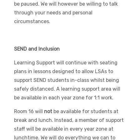
be paused. We will however be willing to talk
through your needs and personal
circumstances.
SEND and Inclusion
Learning Support will continue with seating
plans in lessons designed to allow LSAs to
support SEND students in-class whilst being
safely distanced. A learning support area will
be available in each year zone for 1:1 work.
Room 16 will
not
be available for students at
break and lunch. Instead, a member of support
staff will be available in every year zone at
lunchtime. We will do everything we can to