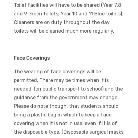
Toilet facilities will have to be shared (Year 7,8
and 9 Green toilets; Year 10 and 11 Blue toilets).
Cleaners are on duty throughout the day,
toilets will be cleaned much more regularly.
Face Coverings
The wearing of face coverings will be
permitted. There may be times when it is
needed, (on public transport to school) and the
guidance from the government may change.
Please do note though, that students should
bring a plastic bag in which to keep a face
covering when it is not in use, even if it is of
the disposable type. (Disposable surgical masks