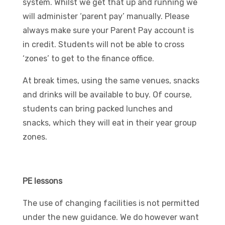
system. Whilst we get that up and running we
will administer ‘parent pay’ manually. Please
always make sure your Parent Pay account is
in credit. Students will not be able to cross
‘zones’ to get to the finance office.
At break times, using the same venues, snacks
and drinks will be available to buy. Of course,
students can bring packed lunches and
snacks, which they will eat in their year group
zones.
PE lessons
The use of changing facilities is not permitted
under the new guidance. We do however want