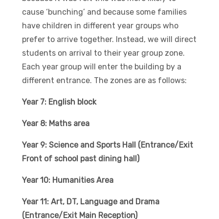
cause ‘bunching’ and because some families
have children in different year groups who
prefer to arrive together. Instead, we will direct
students on arrival to their year group zone.
Each year group will enter the building by a
different entrance. The zones are as follows:
Year 7: English block
Year 8: Maths area
Year 9: Science and Sports Hall (Entrance/Exit
Front of school past dining hall)
Year 10: Humanities Area
Year 11: Art, DT, Language and Drama
(Entrance/Exit Main Reception)