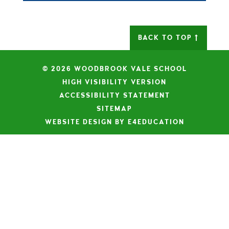
BACK TO TOP
© 2026 WOODBROOK VALE SCHOOL
|
HIGH VISIBILITY VERSION
|
ACCESSIBILITY STATEMENT
|
SITEMAP
|
WEBSITE DESIGN BY E4EDUCATION