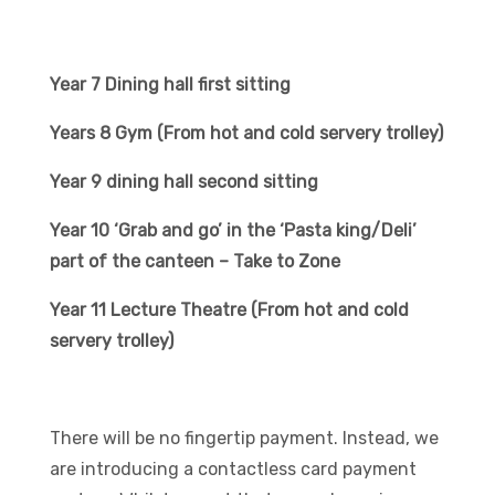
Year 7 Dining hall first sitting
Years 8 Gym (From hot and cold servery trolley)
Year 9 dining hall second sitting
Year 10 ‘Grab and go’ in the ‘Pasta king/Deli’
part of the canteen – Take to Zone
Year 11 Lecture Theatre (From hot and cold
servery trolley)
There will be no fingertip payment. Instead, we
are introducing a contactless card payment