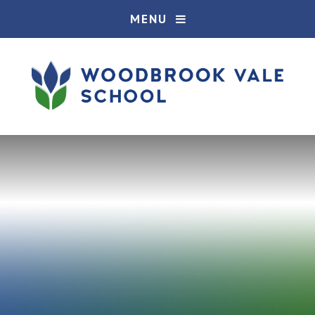
Skip to content ↓
MENU