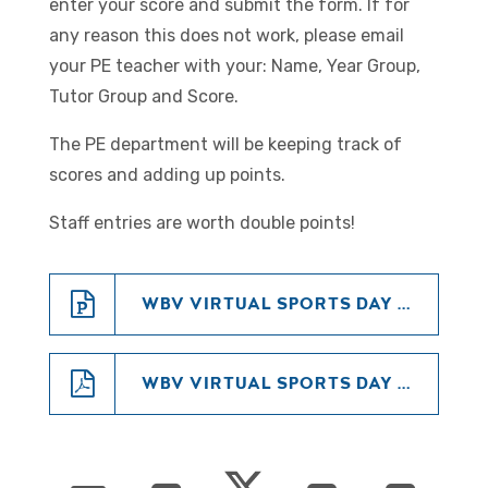
enter your score and submit the form. If for
any reason this does not work, please email
your PE teacher with your: Name, Year Group,
Tutor Group and Score.
The PE department will be keeping track of
scores and adding up points.
Staff entries are worth double points!
WBV VIRTUAL SPORTS DAY - 2020 (POWERPOINT)
WBV VIRTUAL SPORTS DAY - 2020 (PDF)