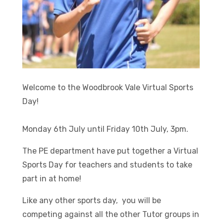
Welcome to the Woodbrook Vale Virtual Sports
Day!
Monday 6th July until Friday 10th July, 3pm.
The PE department have put together a Virtual
Sports Day for teachers and students to take
part in at home!
Like any other sports day, you will be
competing against all the other Tutor groups in