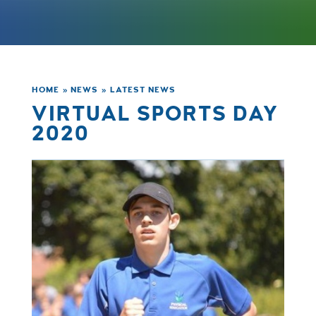
HOME
»
NEWS
»
LATEST NEWS
VIRTUAL SPORTS DAY
2020