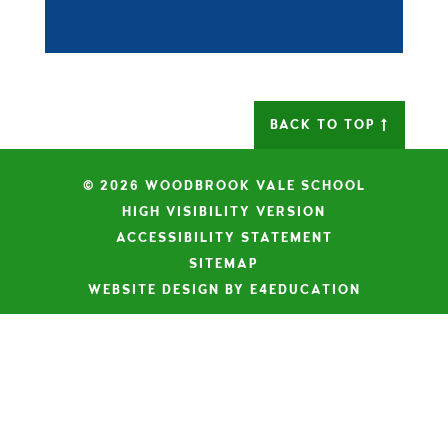
BACK TO TOP
© 2026 WOODBROOK VALE SCHOOL
|
HIGH VISIBILITY VERSION
|
ACCESSIBILITY STATEMENT
|
SITEMAP
|
WEBSITE DESIGN BY E4EDUCATION