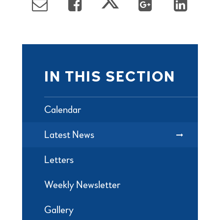
IN THIS SECTION
Calendar
Latest News
Letters
Weekly Newsletter
Gallery