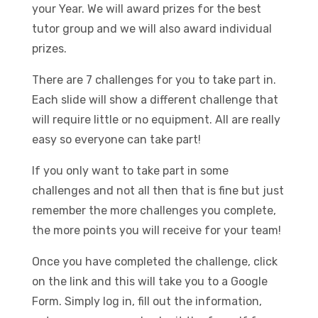
your Year. We will award prizes for the best
tutor group and we will also award individual
prizes.
There are 7 challenges for you to take part in.
Each slide will show a different challenge that
will require little or no equipment. All are really
easy so everyone can take part!
If you only want to take part in some
challenges and not all then that is fine but just
remember the more challenges you complete,
the more points you will receive for your team!
Once you have completed the challenge, click
on the link and this will take you to a Google
Form. Simply log in, fill out the information,