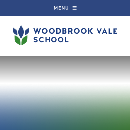
Skip to content ↓
MENU