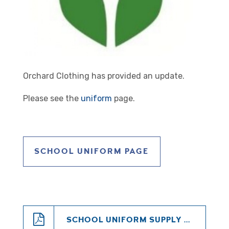
Orchard Clothing has provided an update.
Please see the
uniform
page.
SCHOOL UNIFORM PAGE
SCHOOL UNIFORM SUPPLY AND REFUND UPDATE