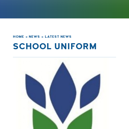
HOME
»
NEWS
»
LATEST NEWS
SCHOOL UNIFORM