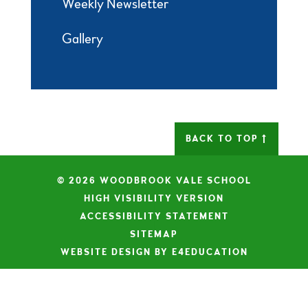
Weekly Newsletter
Gallery
BACK TO TOP
© 2026 WOODBROOK VALE SCHOOL
|
HIGH VISIBILITY VERSION
|
ACCESSIBILITY STATEMENT
|
SITEMAP
|
WEBSITE DESIGN BY E4EDUCATION