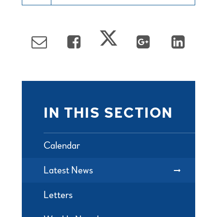
IN THIS SECTION
Calendar
Latest News
Letters