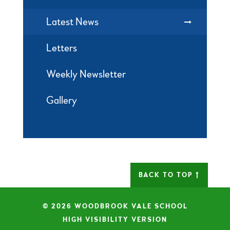
Latest News
Letters
Weekly Newsletter
Gallery
BACK TO TOP
© 2026 WOODBROOK VALE SCHOOL
|
HIGH VISIBILITY VERSION
|