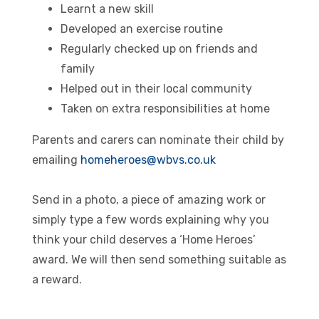
Learnt a new skill
Developed an exercise routine
Regularly checked up on friends and
family
Helped out in their local community
Taken on extra responsibilities at home
Parents and carers can nominate their child by
emailing
homeheroes@wbvs.co.uk
Send in a photo, a piece of amazing work or
simply type a few words explaining why you
think your child deserves a ‘Home Heroes’
award. We will then send something suitable as
a reward.