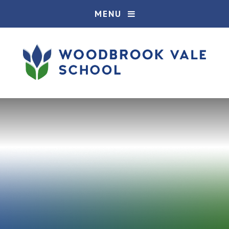
Skip to content ↓
MENU