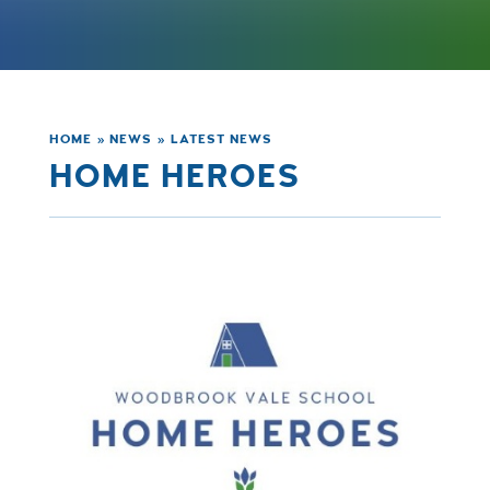
HOME
»
NEWS
»
LATEST NEWS
HOME HEROES