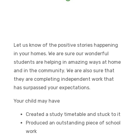
Let us know of the positive stories happening
in your homes. We are sure our wonderful
students are helping in amazing ways at home
and in the community. We are also sure that
they are completing independent work that
has surpassed your expectations.
Your child may have
Created a study timetable and stuck to it
Produced an outstanding piece of school
work