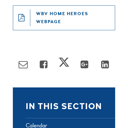
WBV HOME HEROES
WEBPAGE
IN THIS SECTION
Calendar