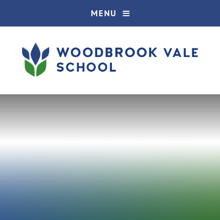
Skip to content ↓
MENU