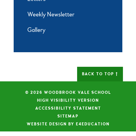
Weekly Newsletter
Gallery
BACK TO TOP
© 2026 WOODBROOK VALE SCHOOL
|
HIGH VISIBILITY VERSION
|
ACCESSIBILITY STATEMENT
|
SITEMAP
|
WEBSITE DESIGN BY E4EDUCATION