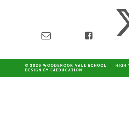
© 2026 WOODBROOK VALE SCHOOL
|
HIGH 
DESIGN BY E4EDUCATION