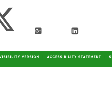
VISIBILITY VERSION
|
ACCESSIBILITY STATEMENT
|
S