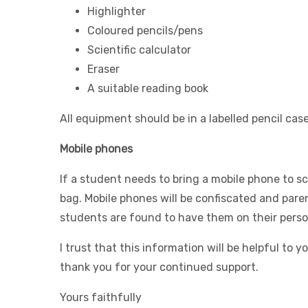
Highlighter
Coloured pencils/pens
Scientific calculator
Eraser
A suitable reading book
All equipment should be in a labelled pencil case
Mobile phones
If a student needs to bring a mobile phone to sc
bag. Mobile phones will be confiscated and paren
students are found to have them on their perso
I trust that this information will be helpful to
thank you for your continued support.
Yours faithfully