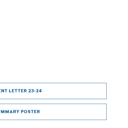
NT LETTER 23-24
UMMARY POSTER