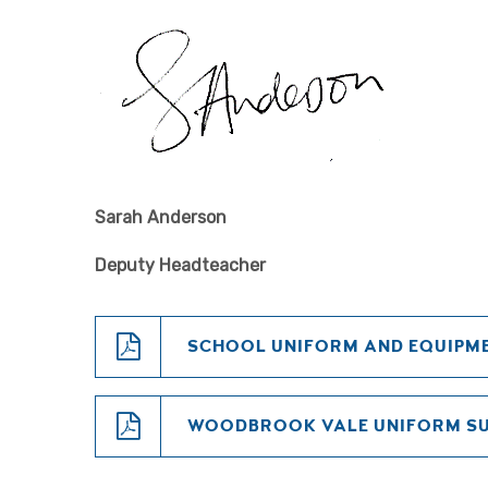
Sarah Anderson
Deputy Headteacher
SCHOOL UNIFORM AND EQUIPME
WOODBROOK VALE UNIFORM S