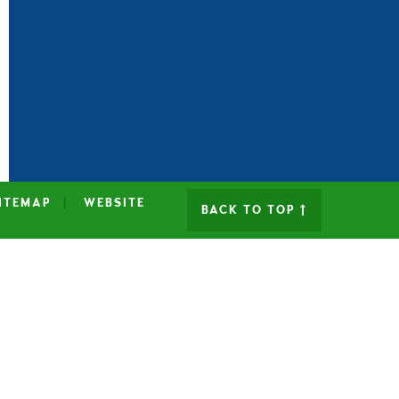
ITEMAP
|
WEBSITE
BACK TO TOP