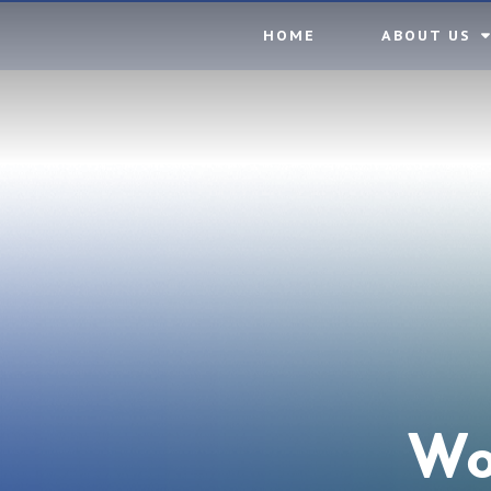
Skip to content ↓
HOME
ABOUT US
Wo