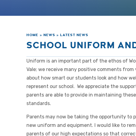
HOME
»
NEWS
»
LATEST NEWS
SCHOOL UNIFORM AN
Uniform is an important part of the ethos of W
Vale; we receive many positive comments from v
about how smart our students look and how wel
represent our school. We appreciate the suppor
parents are able to provide in maintaining thes
standards.
Parents may now be taking the opportunity to 
new uniform and equipment. I would like to rem
parents of our high expectations so that correc