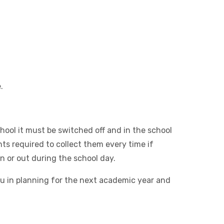
.
hool it must be switched off and in the school
ts required to collect them every time if
n or out during the school day.
 you in planning for the next academic year and