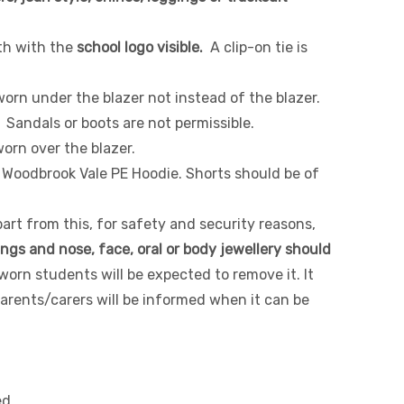
th with the
school logo visible.
A clip-on tie is
orn under the blazer not instead of the blazer.
. Sandals or boots are not permissible.
worn over the blazer.
 Woodbrook Vale PE Hoodie. Shorts should be of
part from this, for safety and security reasons,
ings and nose, face, oral or body jewellery should
worn students will be expected to remove it. It
rents/carers will be informed when it can be
ed.