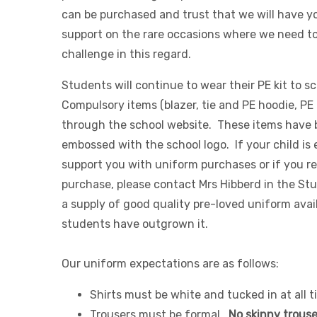
can be purchased and trust that we will have yo
support on the rare occasions where we need t
challenge in this regard.
Students will continue to wear their PE kit to s
Compulsory items (blazer, tie and PE hoodie, PE
through the school website. These items have
embossed with the school logo. If your child is 
support you with uniform purchases or if you re
purchase, please contact Mrs Hibberd in the St
a supply of good quality pre-loved uniform ava
students have outgrown it.
Our uniform expectations are as follows:
Shirts must be white and tucked in at all t
Trousers must be formal.
No skinny trouser