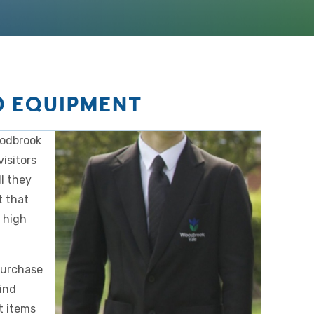
D EQUIPMENT
oodbrook
isitors
l they
t that
e high
purchase
ind
t items