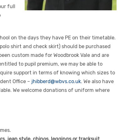
ur full
o
chool on the days they have PE on their timetable.
 polo shirt and check skirt) should be purchased
 been custom made for Woodbrook Vale and are
entitled to pupil premium, we may be able to
quire support in terms of knowing which sizes to
udent Office –
jhibberd@wbvs.co.uk
. We also have
ilable. We welcome donations of uniform where
imes.
s, jean style, chinos, leggings or tracksuit