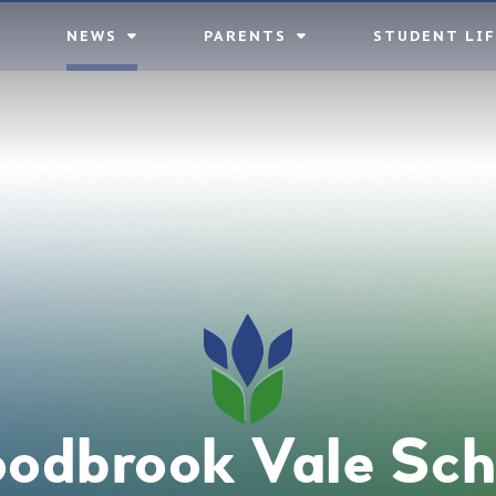
NEWS
PARENTS
STUDENT LIF
odbrook Vale Sch