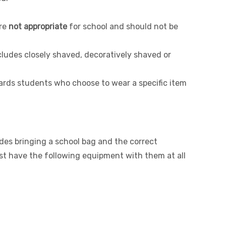
re
not appropriate
for school and should not be
cludes closely shaved, decoratively shaved or
ards students who choose to wear a specific item
des bringing a school bag and the correct
t have the following equipment with them at all