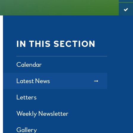
IN THIS SECTION
Calendar
Latest News
Letters
Weekly Newsletter
Gallery