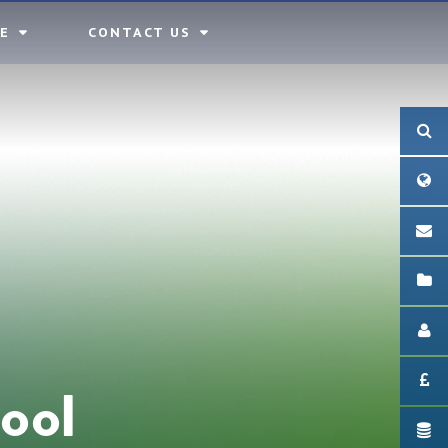
E
CONTACT US
ool