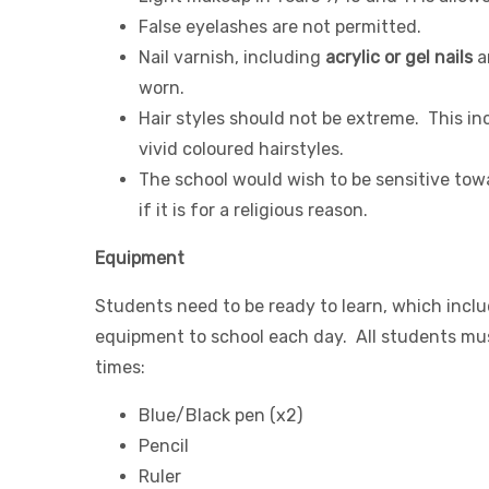
False eyelashes are not permitted.
Nail varnish, including
acrylic or gel nails
a
worn.
Hair styles should not be extreme. This in
vivid coloured hairstyles.
The school would wish to be sensitive tow
if it is for a religious reason.
Equipment
Students need to be ready to learn, which inclu
equipment to school each day. All students mus
times:
Blue/Black pen (x2)
Pencil
Ruler