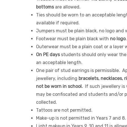
bottoms
are allowed.
Ties should be worn to an acceptable leng
available if required.
Jumpers must be plain black, no logo and w
Footwear must be plain black with
no logo
Outerwear must be a plain coat or a layer 
On PE days
students should only wear the
an acceptable length.
One pair of stud earrings is permissible. A
jewellery, including
bracelets, necklaces, r
not be worn in school.
If such jewellery is 
may be confiscated and students and/or pa
collected.
Tattoos are not permitted.
Make-up is not permitted in Years 7 and 8.
Light makeup in Years 9, 10 and 11 is allow