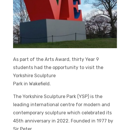
As part of the Arts Award, thirty Year 9
students had the opportunity to visit the
Yorkshire Sculpture
Park in Wakefield.
The Yorkshire Sculpture Park (YSP) is the
leading international centre for modern and
contemporary sculpture which celebrated its
45th anniversary in 2022. Founded in 1977 by
Sir Peter