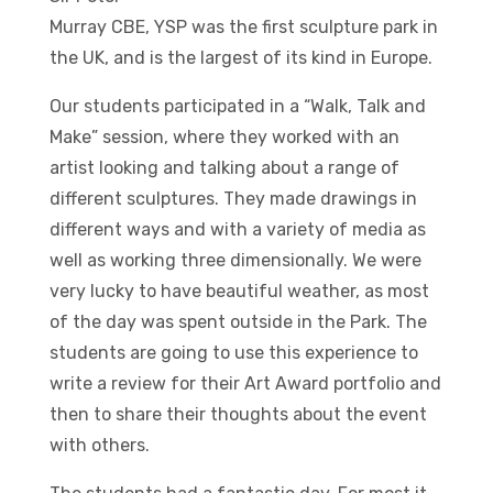
Murray CBE, YSP was the first sculpture park in
the UK, and is the largest of its kind in Europe.
Our students participated in a “Walk, Talk and
Make” session, where they worked with an
artist looking and talking about a range of
different sculptures. They made drawings in
different ways and with a variety of media as
well as working three dimensionally. We were
very lucky to have beautiful weather, as most
of the day was spent outside in the Park. The
students are going to use this experience to
write a review for their Art Award portfolio and
then to share their thoughts about the event
with others.