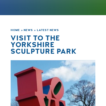
HOME
»
NEWS
»
LATEST NEWS
VISIT TO THE
YORKSHIRE
SCULPTURE PARK