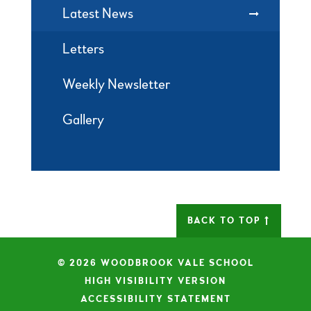
Latest News
Letters
Weekly Newsletter
Gallery
BACK TO TOP
© 2026 WOODBROOK VALE SCHOOL
|
HIGH VISIBILITY VERSION
|
ACCESSIBILITY STATEMENT
|