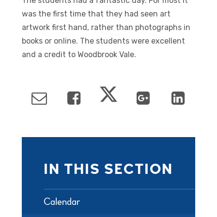
The students had a fantastic day. For most it
was the first time that they had seen art
artwork first hand, rather than photographs in
books or online. The students were excellent
and a credit to Woodbrook Vale.
IN THIS SECTION
Calendar