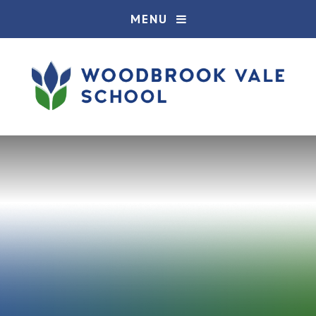
Skip to content ↓
MENU