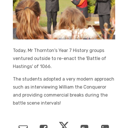
Today, Mr Thornton's Year 7 History groups
ventured outside to re-enact the 'Battle of
Hastings' of 1066.
The students adopted a very modern approach
such as interviewing William the Conqueror
and providing commercial breaks during the
battle scene intervals!