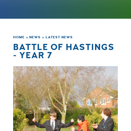
HOME
»
NEWS
»
LATEST NEWS
BATTLE OF HASTINGS
- YEAR 7