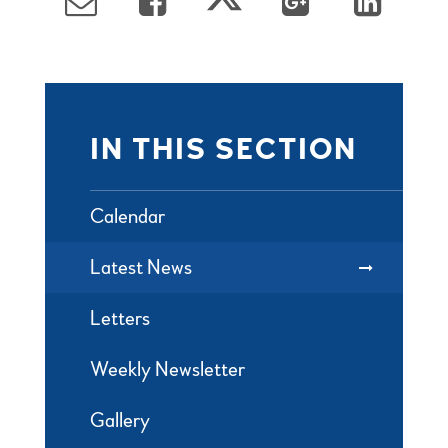
IN THIS SECTION
Calendar
Latest News
Letters
Weekly Newsletter
Gallery