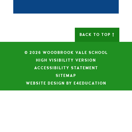
BACK TO TOP
© 2026 WOODBROOK VALE SCHOOL
|
HIGH VISIBILITY VERSION
|
ACCESSIBILITY STATEMENT
|
SITEMAP
|
WEBSITE DESIGN BY E4EDUCATION