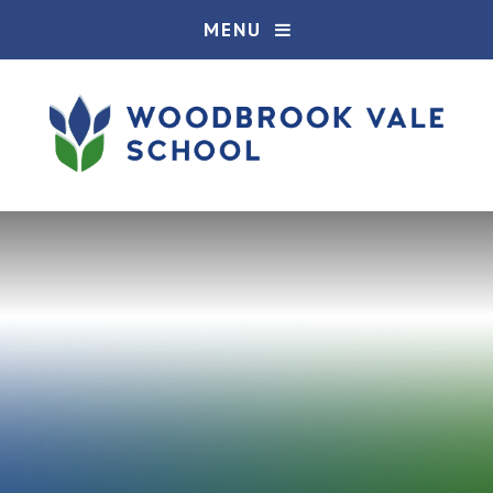
Skip to content ↓
MENU