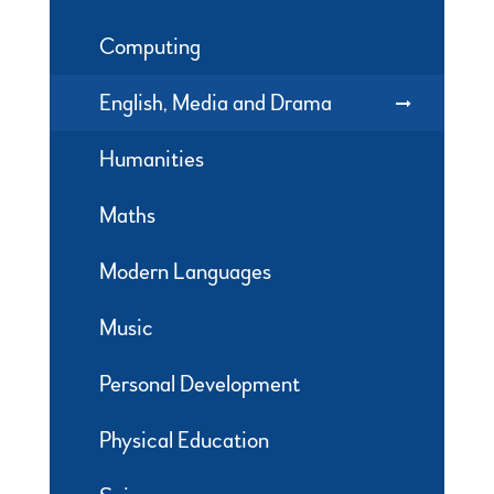
Computing
English, Media and Drama
Humanities
Maths
Modern Languages
Music
Personal Development
Physical Education