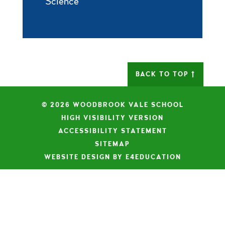
Science
BACK TO TOP
© 2026 WOODBROOK VALE SCHOOL
|
HIGH VISIBILITY VERSION
|
ACCESSIBILITY STATEMENT
|
SITEMAP
|
WEBSITE DESIGN BY E4EDUCATION