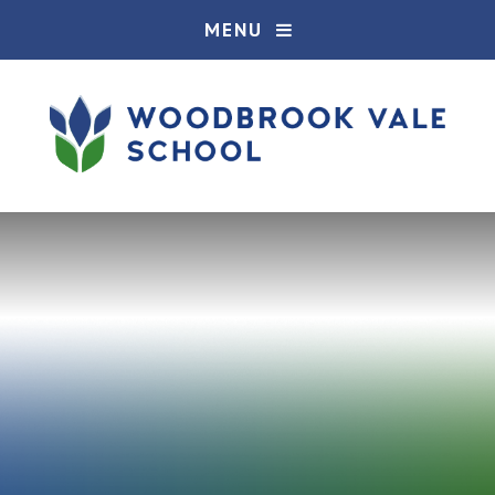
Skip to content ↓
MENU