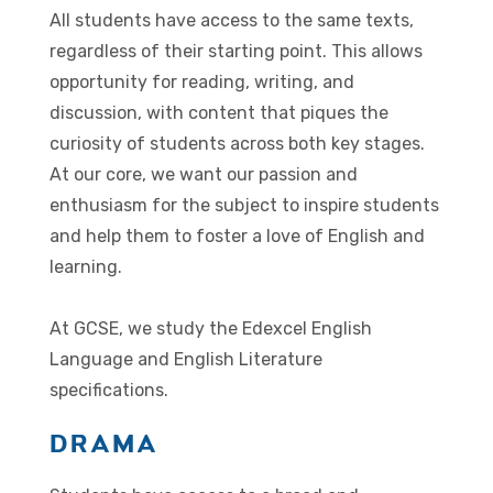
All students have access to the same texts,
regardless of their starting point. This allows
opportunity for reading, writing, and
discussion, with content that piques the
curiosity of students across both key stages.
At our core, we want our passion and
enthusiasm for the subject to inspire students
and help them to foster a love of English and
learning.
At GCSE, we study the Edexcel English
Language and English Literature
specifications.
DRAMA