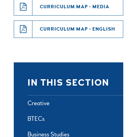
CURRICULUM MAP - MEDIA
CURRICULUM MAP - ENGLISH
IN THIS SECTION
Creative
BTECs
Business Studies