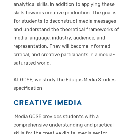
analytical skills, in addition to applying these
skills towards creative production. The goal is
for students to deconstruct media messages
and understand the theoretical frameworks of
media language, industry, audience, and
representation. They will become informed,
critical, and creative participants in a media-
saturated world.
At GCSE, we study the Eduqas Media Studies
specification
CREATIVE IMEDIA
iMedia GCSE provides students with a
comprehensive understanding and practical
skills for the creative digital media sector,