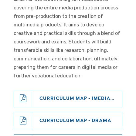
covering the entire media production process
from pre-production to the creation of
multimedia products. It aims to develop
creative and practical skills through a blend of
coursework and exams. Students will build
transferable skills like research, planning,
communication, and collaboration, ultimately
preparing them for careers in digital media or
further vocational education.
CURRICULUM MAP - IMEDIA KS4
CURRICULUM MAP - DRAMA