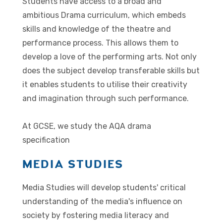
Students have access to a broad and
ambitious Drama curriculum, which embeds
skills and knowledge of the theatre and
performance process. This allows them to
develop a love of the performing arts. Not only
does the subject develop transferable skills but
it enables students to utilise their creativity
and imagination through such performance.
At GCSE, we study the AQA drama
specification
MEDIA STUDIES
Media Studies will develop students' critical
understanding of the media's influence on
society by fostering media literacy and