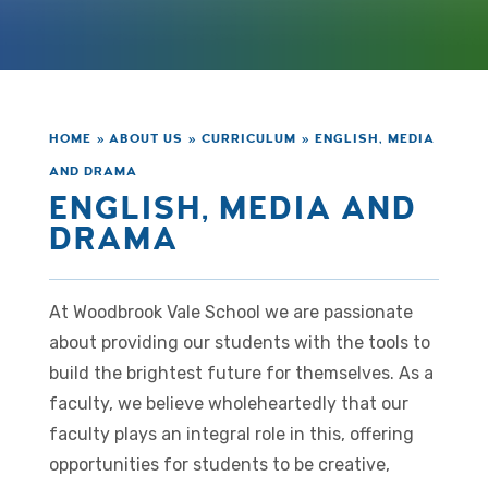
HOME
»
ABOUT US
»
CURRICULUM
»
ENGLISH, MEDIA
AND DRAMA
ENGLISH, MEDIA AND
DRAMA
At Woodbrook Vale School we are passionate
about providing our students with the tools to
build the brightest future for themselves. As a
faculty, we believe wholeheartedly that our
faculty plays an integral role in this, offering
opportunities for students to be creative,