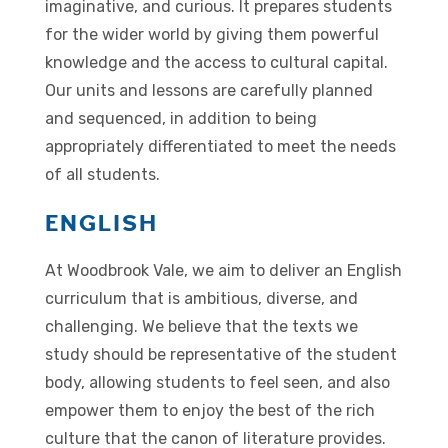
imaginative, and curious. It prepares students
for the wider world by giving them powerful
knowledge and the access to cultural capital.
Our units and lessons are carefully planned
and sequenced, in addition to being
appropriately differentiated to meet the needs
of all students.
ENGLISH
At Woodbrook Vale, we aim to deliver an English
curriculum that is ambitious, diverse, and
challenging. We believe that the texts we
study should be representative of the student
body, allowing students to feel seen, and also
empower them to enjoy the best of the rich
culture that the canon of literature provides.