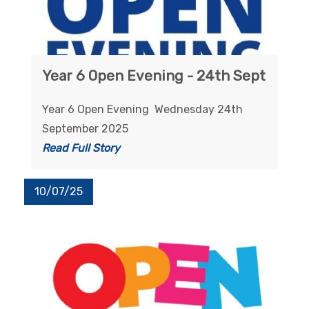
Year 6 Open Evening - 24th Sept
Year 6 Open Evening Wednesday 24th
September 2025
Read Full Story
10/07/25