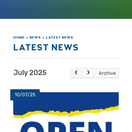
HOME
»
NEWS
»
LATEST NEWS
LATEST NEWS
July 2025
Archive
10/07/25