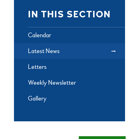
IN THIS SECTION
Calendar
Latest News
Letters
Weekly Newsletter
Gallery