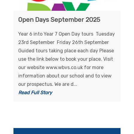
Open Days September 2025
Year 6 into Year 7 Open Day tours Tuesday
23rd September Friday 26th September
Guided tours taking place each day Please
use the link below to book your place. Visit
our website www.wbvs.co.uk for more
information about our school and to view
our prospectus. We are d...
Read Full Story