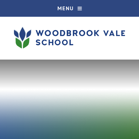
Skip to content ↓
MENU