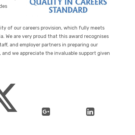
des
ty of our careers provision, which fully meets
ia. We are very proud that this award recognises
taff, and employer partners in preparing our
, and we appreciate the invaluable support given