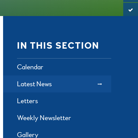
IN THIS SECTION
Calendar
Latest News
Letters
Weekly Newsletter
Gallery