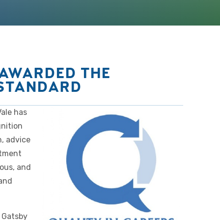
 AWARDED THE
 STANDARD
ale has
nition
n, advice
itment
ious, and
 and
 Gatsby