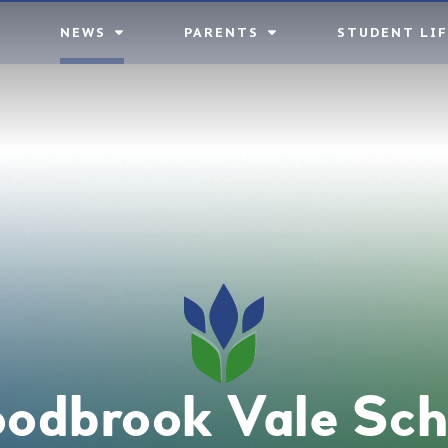
NEWS
PARENTS
STUDENT LIF
odbrook Vale Sch