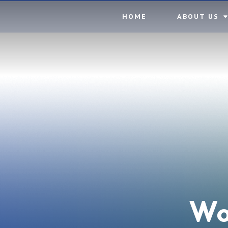
Skip to content ↓
HOME
ABOUT US
Wo