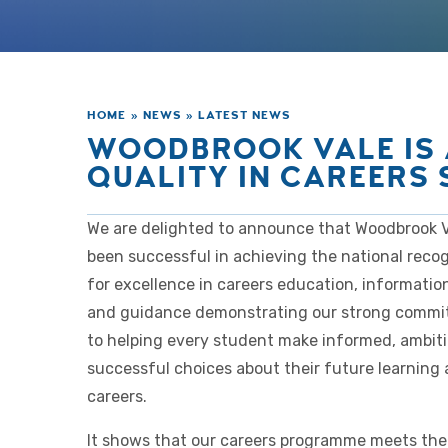
HOME
»
NEWS
»
LATEST NEWS
WOODBROOK VALE IS
QUALITY IN CAREERS
We are delighted to announce that Woodbrook V
been successful in achieving the national recog
for excellence in careers education, informatio
and guidance demonstrating our strong comm
to helping every student make informed, ambit
successful choices about their future learning
careers.
It shows that our careers programme meets the