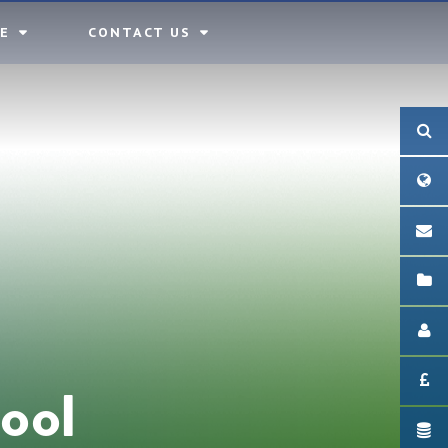
E
CONTACT US
ool