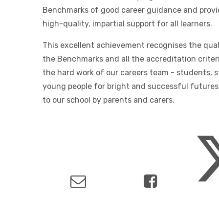
Benchmarks of good career guidance and provi
high-quality, impartial support for all learners.
This excellent achievement recognises the quali
the Benchmarks and all the accreditation criter
the hard work of our careers team - students, s
young people for bright and successful futures
to our school by parents and carers.